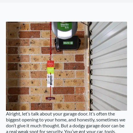
Alright, let’s talk about your garage door. It’s often the
biggest opening to your home, and honestly, sometimes we
don’t give it much thought. But a dodgy garage door can be
a real weak spot for security. You’ve got your car, tools,