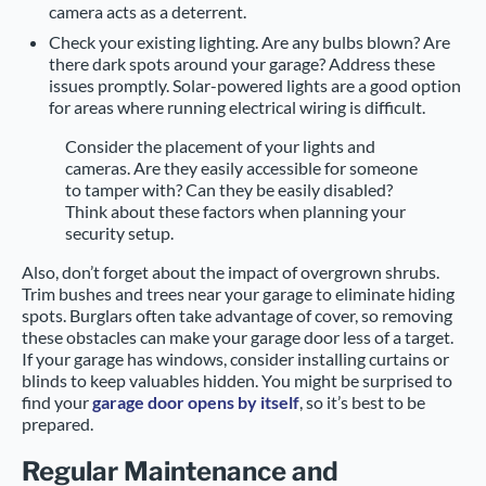
camera acts as a deterrent.
Check your existing lighting. Are any bulbs blown? Are
there dark spots around your garage? Address these
issues promptly. Solar-powered lights are a good option
for areas where running electrical wiring is difficult.
Consider the placement of your lights and
cameras. Are they easily accessible for someone
to tamper with? Can they be easily disabled?
Think about these factors when planning your
security setup.
Also, don’t forget about the impact of overgrown shrubs.
Trim bushes and trees near your garage to eliminate hiding
spots. Burglars often take advantage of cover, so removing
these obstacles can make your garage door less of a target.
If your garage has windows, consider installing curtains or
blinds to keep valuables hidden. You might be surprised to
find your
garage door opens by itself
, so it’s best to be
prepared.
Regular Maintenance and