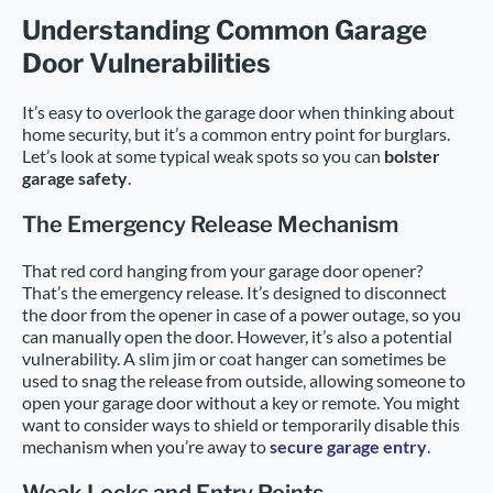
Understanding Common Garage
Door Vulnerabilities
It’s easy to overlook the garage door when thinking about
home security, but it’s a common entry point for burglars.
Let’s look at some typical weak spots so you can
bolster
garage safety
.
The Emergency Release Mechanism
That red cord hanging from your garage door opener?
That’s the emergency release. It’s designed to disconnect
the door from the opener in case of a power outage, so you
can manually open the door. However, it’s also a potential
vulnerability. A slim jim or coat hanger can sometimes be
used to snag the release from outside, allowing someone to
open your garage door without a key or remote. You might
want to consider ways to shield or temporarily disable this
mechanism when you’re away to
secure garage entry
.