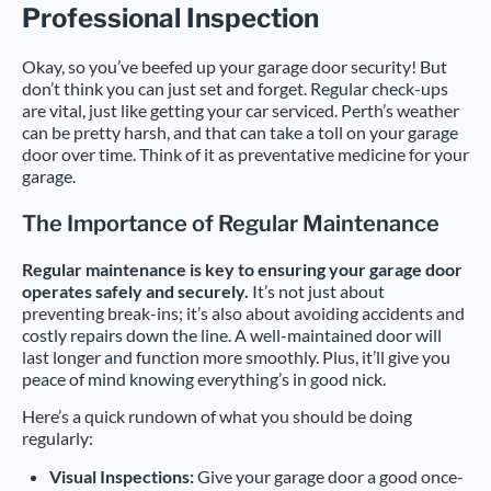
Professional Inspection
Okay, so you’ve beefed up your garage door security! But
don’t think you can just set and forget. Regular check-ups
are vital, just like getting your car serviced. Perth’s weather
can be pretty harsh, and that can take a toll on your garage
door over time. Think of it as preventative medicine for your
garage.
The Importance of Regular Maintenance
Regular maintenance is key to ensuring your garage door
operates safely and securely.
It’s not just about
preventing break-ins; it’s also about avoiding accidents and
costly repairs down the line. A well-maintained door will
last longer and function more smoothly. Plus, it’ll give you
peace of mind knowing everything’s in good nick.
Here’s a quick rundown of what you should be doing
regularly:
Visual Inspections:
Give your garage door a good once-