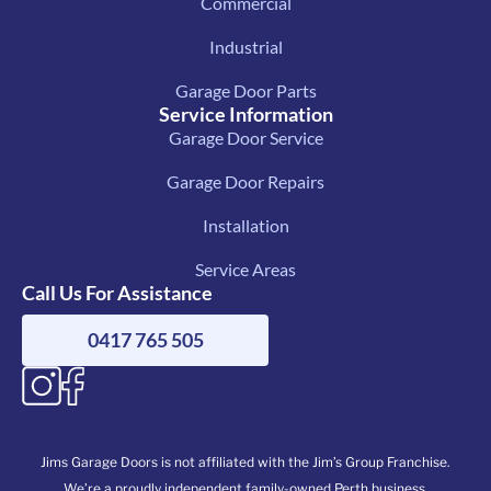
Commercial
Industrial
Garage Door Parts
Service Information
Garage Door Service
Garage Door Repairs
Installation
Service Areas
Call Us For Assistance
0417 765 505
Jims Garage Doors is not affiliated with the Jim’s Group Franchise.
We’re a proudly independent family-owned Perth business.