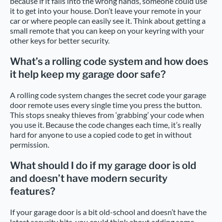
because if it falls into the wrong hands, someone could use
it to get into your house. Don’t leave your remote in your
car or where people can easily see it. Think about getting a
small remote that you can keep on your keyring with your
other keys for better security.
What’s a rolling code system and how does
it help keep my garage door safe?
A rolling code system changes the secret code your garage
door remote uses every single time you press the button.
This stops sneaky thieves from ‘grabbing’ your code when
you use it. Because the code changes each time, it’s really
hard for anyone to use a copied code to get in without
permission.
What should I do if my garage door is old
and doesn’t have modern security
features?
If your garage door is a bit old-school and doesn’t have the
latest security bits, you could think about adding some