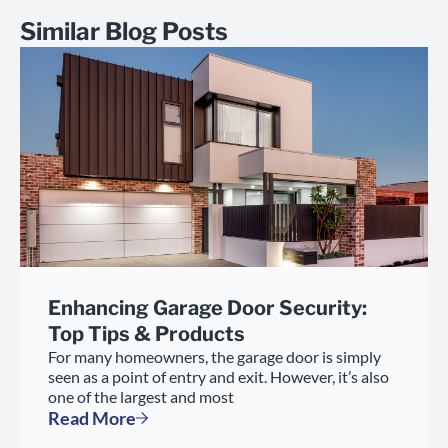
Similar Blog Posts
Enhancing Garage Door Security:
Top Tips & Products
For many homeowners, the garage door is simply
seen as a point of entry and exit. However, it’s also
one of the largest and most
Read More