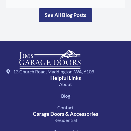
See All Blog Posts
13 Church Road, Maddington, WA, 6109
Helpful Links
About
Blog
Contact
Garage Doors & Accessories
Residential