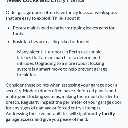
Weak Locks and Entry Points
Older garage doors often have flimsy locks or weak spots
that are easy to exploit. Think about it
Poorly maintained weather stripping leaves gaps for
tools.
Basic latches are easily picked or forced.
Many older tilt-a-doors in Perth use simple
latches that are no match for a determined
intruder. Upgrading to a more robust locking
system is a smart move to help prevent garage
break-ins.
Consider these points when assessing your garage door’s
security. Modern doors often have reinforced panels and
multi-point locking systems, making them much harder to
breach. Regularly inspect the perimeter of your garage door
for any signs of damage or forced entry attempts.
Addressing these vulnerabilities will significantly
fortify
garage access
and give you peace of mind.