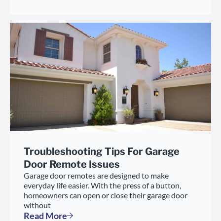
Troubleshooting Tips For Garage
Door Remote Issues
Garage door remotes are designed to make
everyday life easier. With the press of a button,
homeowners can open or close their garage door
without
Read More