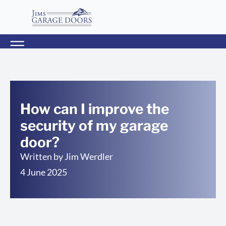
How can I improve the
security of my garage
door?
Written by
Jim Werdler
4 June 2025