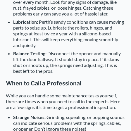
over every month. Look for any signs of damage, like
rust, frayed cables, or loose hinges. Catching these
problems early can save you a lot of hassle later.
Lubrication:
Perth’s sandy conditions can cause moving
parts to seize up. Lubricate the rollers, hinges, and
springs at least twice a year with a silicone-based
lubricant. This will keep everything moving smoothly
and quietly.
Balance Testing:
Disconnect the opener and manually
lift the door halfway. It should stay in place. If it slams
shut or shoots up, the springs need adjusting. This is
best left to the pros.
When to Call a Professional
While you can handle some maintenance tasks yourself,
there are times when you need to call in the experts. Here
are a few signs it’s time to get a professional inspection:
Strange Noises:
Grinding, squealing, or popping sounds
can indicate serious problems with the springs, cables,
or opener. Don’t ignore these noises!