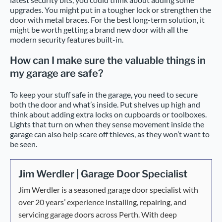
upgrades. You might put in a tougher lock or strengthen the
door with metal braces. For the best long-term solution, it
might be worth getting a brand new door with all the
modern security features built-in.
How can I make sure the valuable things in
my garage are safe?
To keep your stuff safe in the garage, you need to secure
both the door and what’s inside. Put shelves up high and
think about adding extra locks on cupboards or toolboxes.
Lights that turn on when they sense movement inside the
garage can also help scare off thieves, as they won’t want to
be seen.
Jim Werdler | Garage Door Specialist
Jim Werdler is a seasoned garage door specialist with
over 20 years’ experience installing, repairing, and
servicing garage doors across Perth. With deep