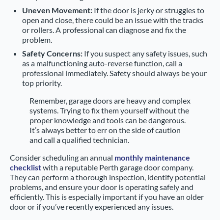
Uneven Movement:
If the door is jerky or struggles to
open and close, there could be an issue with the tracks
or rollers. A professional can diagnose and fix the
problem.
Safety Concerns:
If you suspect any safety issues, such
as a malfunctioning auto-reverse function, call a
professional immediately. Safety should always be your
top priority.
Remember, garage doors are heavy and complex
systems. Trying to fix them yourself without the
proper knowledge and tools can be dangerous.
It’s always better to err on the side of caution
and call a qualified technician.
Consider scheduling an annual
monthly maintenance
checklist
with a reputable Perth garage door company.
They can perform a thorough inspection, identify potential
problems, and ensure your door is operating safely and
efficiently. This is especially important if you have an older
door or if you’ve recently experienced any issues.