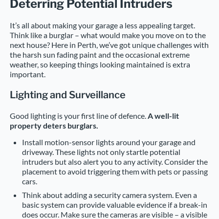
Deterring Potential Intruders
It’s all about making your garage a less appealing target.
Think like a burglar – what would make you move on to the
next house? Here in Perth, we’ve got unique challenges with
the harsh sun fading paint and the occasional extreme
weather, so keeping things looking maintained is extra
important.
Lighting and Surveillance
Good lighting is your first line of defence.
A well-lit
property deters burglars.
Install motion-sensor lights around your garage and
driveway. These lights not only startle potential
intruders but also alert you to any activity. Consider the
placement to avoid triggering them with pets or passing
cars.
Think about adding a security camera system. Even a
basic system can provide valuable evidence if a break-in
does occur. Make sure the cameras are visible – a visible