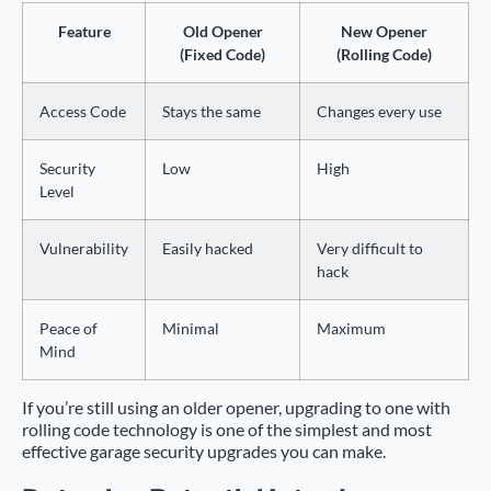
Feature
Old Opener
New Opener
(Fixed Code)
(Rolling Code)
Access Code
Stays the same
Changes every use
Security
Low
High
Level
Vulnerability
Easily hacked
Very difficult to
hack
Peace of
Minimal
Maximum
Mind
If you’re still using an older opener, upgrading to one with
rolling code technology is one of the simplest and most
effective garage security upgrades you can make.