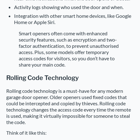
Activity logs showing who used the door and when.
Integration with other smart home devices, like Google
Home or Apple Siri.
Smart openers often come with enhanced
security features, such as encryption and two-
factor authentication, to prevent unauthorised
access. Plus, some models offer temporary
access codes for visitors, so you don’t have to
share your main code.
Rolling Code Technology
Rolling code technology is a must-have for any modern
garage door opener. Older openers used fixed codes that
could be intercepted and copied by thieves. Rolling code
technology changes the access code every time the remote
is used, making it virtually impossible for someone to steal
the code.
Think of it like this: