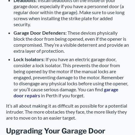
Deadbolts:
Install deadbolts on the inside of your
garage door, especially if you have a personnel door (a
regular door within the garage). Make sure to use long
screws when installing the strike plate for added
security.
Garage Door Defenders:
These devices physically
block the door from being opened, even if the opener is
compromised. They’re a visible deterrent and provide an
extra layer of protection.
Lock Isolators:
If you have an electric garage door,
consider a lock isolator. This prevents the door from
being opened by the motor if the manual locks are
engaged, preventing damage to the motor. Remember
to disengage any physical locks before using the opener,
or you’ll cause serious damage. You can find
garage
door repairs
in Perth if you forget.
It’s all about making it as difficult as possible for a potential
intruder. The more obstacles they face, the more likely they
are to move on to an easier target.
Upgrading Your Garage Door