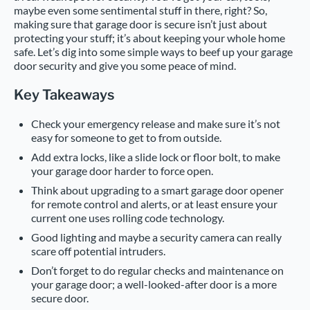
maybe even some sentimental stuff in there, right? So,
making sure that garage door is secure isn’t just about
protecting your stuff; it’s about keeping your whole home
safe. Let’s dig into some simple ways to beef up your garage
door security and give you some peace of mind.
Key Takeaways
Check your emergency release and make sure it’s not
easy for someone to get to from outside.
Add extra locks, like a slide lock or floor bolt, to make
your garage door harder to force open.
Think about upgrading to a smart garage door opener
for remote control and alerts, or at least ensure your
current one uses rolling code technology.
Good lighting and maybe a security camera can really
scare off potential intruders.
Don’t forget to do regular checks and maintenance on
your garage door; a well-looked-after door is a more
secure door.