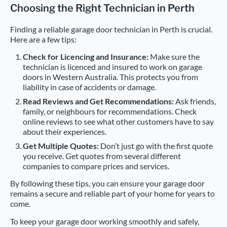
Choosing the Right Technician in Perth
Finding a reliable garage door technician in Perth is crucial.
Here are a few tips:
Check for Licencing and Insurance:
Make sure the
technician is licenced and insured to work on garage
doors in Western Australia. This protects you from
liability in case of accidents or damage.
Read Reviews and Get Recommendations:
Ask friends,
family, or neighbours for recommendations. Check
online reviews to see what other customers have to say
about their experiences.
Get Multiple Quotes:
Don’t just go with the first quote
you receive. Get quotes from several different
companies to compare prices and services.
By following these tips, you can ensure your garage door
remains a secure and reliable part of your home for years to
come.
To keep your garage door working smoothly and safely,