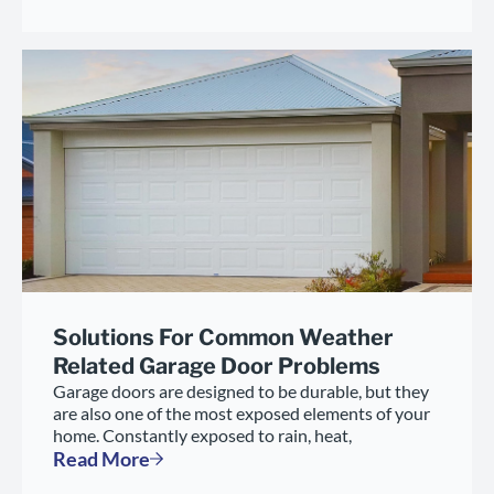
Solutions For Common Weather
Related Garage Door Problems
Garage doors are designed to be durable, but they
are also one of the most exposed elements of your
home. Constantly exposed to rain, heat,
Read More