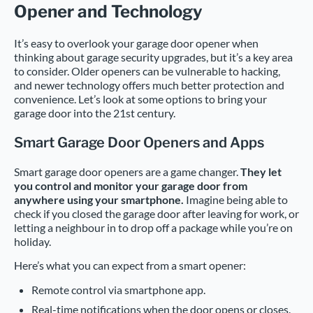
Opener and Technology
It’s easy to overlook your garage door opener when
thinking about garage security upgrades, but it’s a key area
to consider. Older openers can be vulnerable to hacking,
and newer technology offers much better protection and
convenience. Let’s look at some options to bring your
garage door into the 21st century.
Smart Garage Door Openers and Apps
Smart garage door openers are a game changer.
They let
you control and monitor your garage door from
anywhere using your smartphone.
Imagine being able to
check if you closed the garage door after leaving for work, or
letting a neighbour in to drop off a package while you’re on
holiday.
Here’s what you can expect from a smart opener:
Remote control via smartphone app.
Real-time notifications when the door opens or closes.