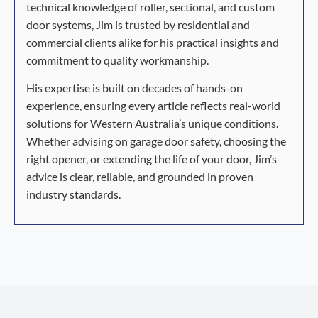
technical knowledge of roller, sectional, and custom
door systems, Jim is trusted by residential and
commercial clients alike for his practical insights and
commitment to quality workmanship.
His expertise is built on decades of hands-on
experience, ensuring every article reflects real-world
solutions for Western Australia’s unique conditions.
Whether advising on garage door safety, choosing the
right opener, or extending the life of your door, Jim’s
advice is clear, reliable, and grounded in proven
industry standards.