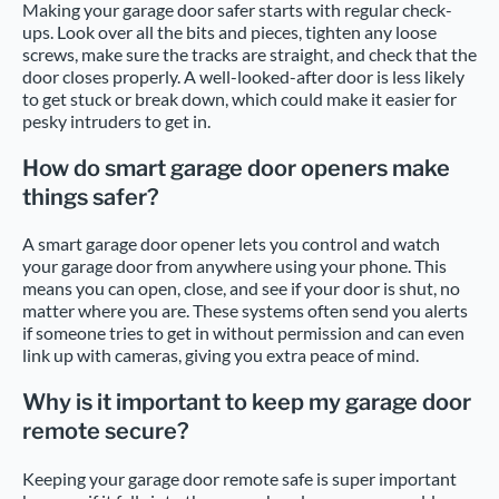
Making your garage door safer starts with regular check-
ups. Look over all the bits and pieces, tighten any loose
screws, make sure the tracks are straight, and check that the
door closes properly. A well-looked-after door is less likely
to get stuck or break down, which could make it easier for
pesky intruders to get in.
How do smart garage door openers make
things safer?
A smart garage door opener lets you control and watch
your garage door from anywhere using your phone. This
means you can open, close, and see if your door is shut, no
matter where you are. These systems often send you alerts
if someone tries to get in without permission and can even
link up with cameras, giving you extra peace of mind.
Why is it important to keep my garage door
remote secure?
Keeping your garage door remote safe is super important