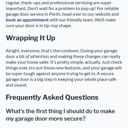
regular check-ups and professional servicing are super
important. Don’t wait for a problem to pop up! For reliable
garage door service in Perth, head over to our website and
book an appointment
with our friendly team. We’ll make
sure your door is in tip-top shape.
Wrapping It Up
Alright, everyone, that’s the rundown. Giving your garage
door a bit of attention and making these changes can really
make your home safer. It’s pretty simple, actually. Just check
things over, try out those new features, and your garage will
be super tough against anyone trying to get in. A secure
garage door is a big step in keeping your whole place safe
and sound.
Frequently Asked Questions
What’s the first thing I should do to make
my garage door more secure?