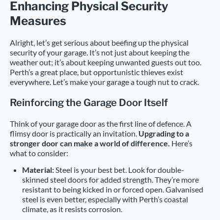
Enhancing Physical Security
Measures
Alright, let’s get serious about beefing up the physical
security of your garage. It’s not just about keeping the
weather out; it’s about keeping unwanted guests out too.
Perth’s a great place, but opportunistic thieves exist
everywhere. Let’s make your garage a tough nut to crack.
Reinforcing the Garage Door Itself
Think of your garage door as the first line of defence. A
flimsy door is practically an invitation.
Upgrading to a
stronger door can make a world of difference.
Here’s
what to consider:
Material:
Steel is your best bet. Look for double-
skinned steel doors for added strength. They’re more
resistant to being kicked in or forced open. Galvanised
steel is even better, especially with Perth’s coastal
climate, as it resists corrosion.