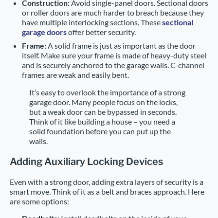
Construction:
Avoid single-panel doors. Sectional doors
or roller doors are much harder to breach because they
have multiple interlocking sections. These
sectional
garage doors
offer better security.
Frame:
A solid frame is just as important as the door
itself. Make sure your frame is made of heavy-duty steel
and is securely anchored to the garage walls. C-channel
frames are weak and easily bent.
It’s easy to overlook the importance of a strong
garage door. Many people focus on the locks,
but a weak door can be bypassed in seconds.
Think of it like building a house – you need a
solid foundation before you can put up the
walls.
Adding Auxiliary Locking Devices
Even with a strong door, adding extra layers of security is a
smart move. Think of it as a belt and braces approach. Here
are some options: