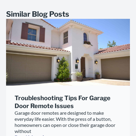
Similar Blog Posts
Troubleshooting Tips For Garage
Door Remote Issues
Garage door remotes are designed to make
everyday life easier. With the press of a button,
homeowners can open or close their garage door
without