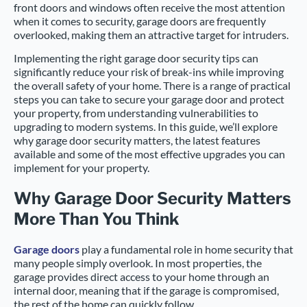
front doors and windows often receive the most attention
when it comes to security, garage doors are frequently
overlooked, making them an attractive target for intruders.
Implementing the right garage door security tips can
significantly reduce your risk of break-ins while improving
the overall safety of your home. There is a range of practical
steps you can take to secure your garage door and protect
your property, from understanding vulnerabilities to
upgrading to modern systems. In this guide, we’ll explore
why garage door security matters, the latest features
available and some of the most effective upgrades you can
implement for your property.
Why Garage Door Security Matters
More Than You Think
Garage doors
play a fundamental role in home security that
many people simply overlook. In most properties, the
garage provides direct access to your home through an
internal door, meaning that if the garage is compromised,
the rest of the home can quickly follow.