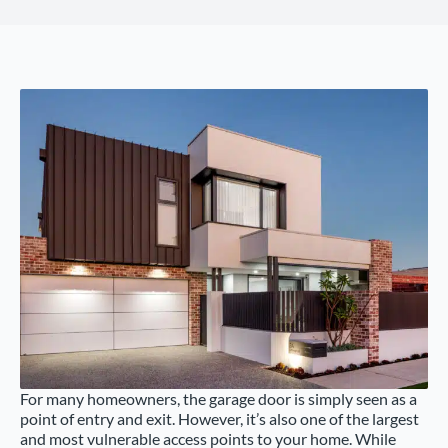
For many homeowners, the garage door is simply seen as a
point of entry and exit. However, it’s also one of the largest
and most vulnerable access points to your home. While