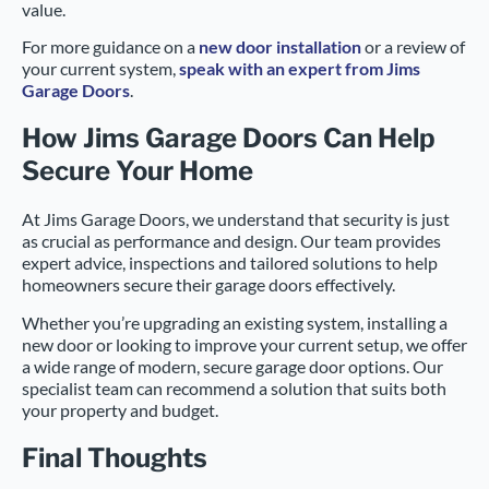
value.
For more guidance on a
new door installation
or a review of
your current system,
speak with an expert from Jims
Garage Doors
.
How Jims Garage Doors Can Help
Secure Your Home
At Jims Garage Doors, we understand that security is just
as crucial as performance and design. Our team provides
expert advice, inspections and tailored solutions to help
homeowners secure their garage doors effectively.
Whether you’re upgrading an existing system, installing a
new door or looking to improve your current setup, we offer
a wide range of modern, secure garage door options. Our
specialist team can recommend a solution that suits both
your property and budget.
Final Thoughts