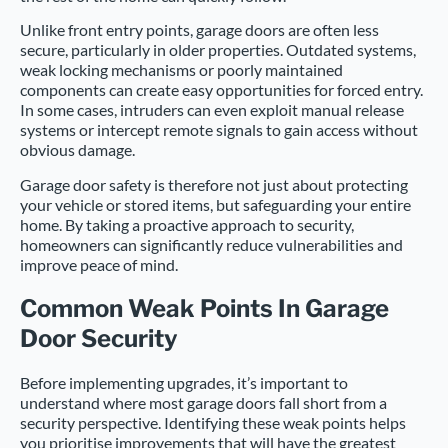
Unlike front entry points, garage doors are often less
secure, particularly in older properties. Outdated systems,
weak locking mechanisms or poorly maintained
components can create easy opportunities for forced entry.
In some cases, intruders can even exploit manual release
systems or intercept remote signals to gain access without
obvious damage.
Garage door safety is therefore not just about protecting
your vehicle or stored items, but safeguarding your entire
home. By taking a proactive approach to security,
homeowners can significantly reduce vulnerabilities and
improve peace of mind.
Common Weak Points In Garage
Door Security
Before implementing upgrades, it’s important to
understand where most garage doors fall short from a
security perspective. Identifying these weak points helps
you prioritise improvements that will have the greatest