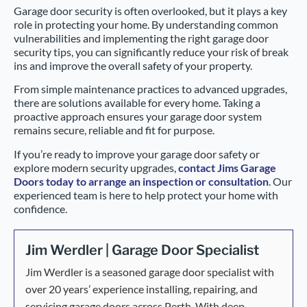
Garage door security is often overlooked, but it plays a key
role in protecting your home. By understanding common
vulnerabilities and implementing the right garage door
security tips, you can significantly reduce your risk of break
ins and improve the overall safety of your property.
From simple maintenance practices to advanced upgrades,
there are solutions available for every home. Taking a
proactive approach ensures your garage door system
remains secure, reliable and fit for purpose.
If you’re ready to improve your garage door safety or
explore modern security upgrades,
contact Jims Garage
Doors today to arrange an inspection or consultation
. Our
experienced team is here to help protect your home with
confidence.
Jim Werdler | Garage Door Specialist
Jim Werdler is a seasoned garage door specialist with
over 20 years’ experience installing, repairing, and
servicing garage doors across Perth. With deep