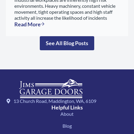
environments. Heavy machinery, constant vehicle
movement, tight operating spaces and high staff
activity all increase the likelihood of incidents
Read More
See All Blog Posts
13 Church Road, Maddington, WA, 6109
Helpful Links
About
Blog