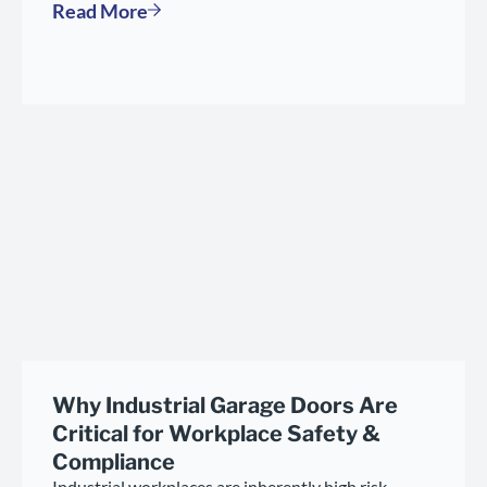
Read More
Why Industrial Garage Doors Are
Critical for Workplace Safety &
Compliance
Industrial workplaces are inherently high risk