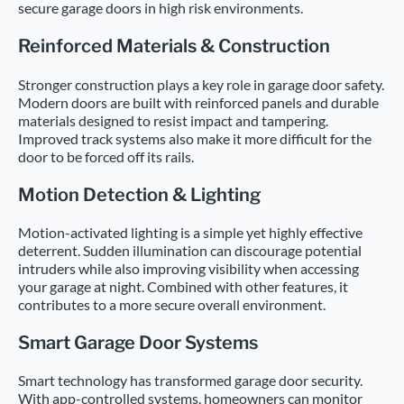
secure garage doors in high risk environments.
Reinforced Materials & Construction
Stronger construction plays a key role in garage door safety.
Modern doors are built with reinforced panels and durable
materials designed to resist impact and tampering.
Improved track systems also make it more difficult for the
door to be forced off its rails.
Motion Detection & Lighting
Motion-activated lighting is a simple yet highly effective
deterrent. Sudden illumination can discourage potential
intruders while also improving visibility when accessing
your garage at night. Combined with other features, it
contributes to a more secure overall environment.
Smart Garage Door Systems
Smart technology has transformed garage door security.
With app-controlled systems, homeowners can monitor