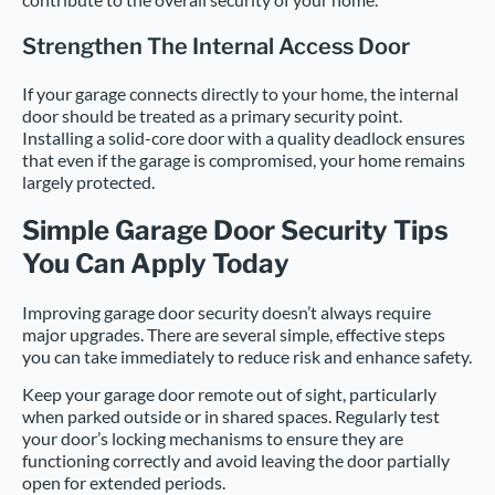
Strengthen The Internal Access Door
If your garage connects directly to your home, the internal
door should be treated as a primary security point.
Installing a solid-core door with a quality deadlock ensures
that even if the garage is compromised, your home remains
largely protected.
Simple Garage Door Security Tips
You Can Apply Today
Improving garage door security doesn’t always require
major upgrades. There are several simple, effective steps
you can take immediately to reduce risk and enhance safety.
Keep your garage door remote out of sight, particularly
when parked outside or in shared spaces. Regularly test
your door’s locking mechanisms to ensure they are
functioning correctly and avoid leaving the door partially
open for extended periods.