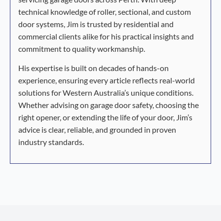
technical knowledge of roller, sectional, and custom
door systems, Jim is trusted by residential and
commercial clients alike for his practical insights and
commitment to quality workmanship.
His expertise is built on decades of hands-on
experience, ensuring every article reflects real-world
solutions for Western Australia’s unique conditions.
Whether advising on garage door safety, choosing the
right opener, or extending the life of your door, Jim’s
advice is clear, reliable, and grounded in proven
industry standards.