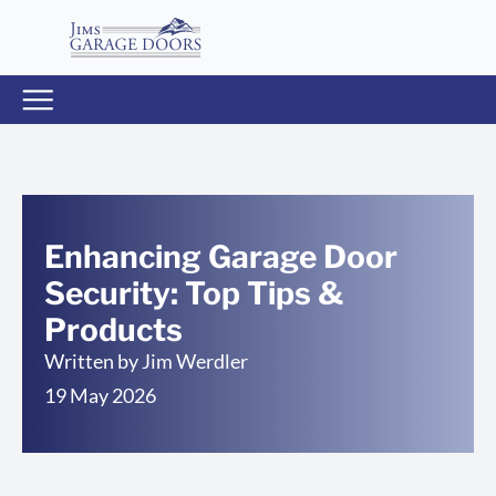
Enhancing Garage Door
Security: Top Tips &
Products
Written by
Jim Werdler
19 May 2026