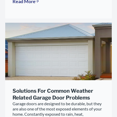
Read More
Solutions For Common Weather
Related Garage Door Problems
Garage doors are designed to be durable, but they
are also one of the most exposed elements of your
home. Constantly exposed to rain, heat,