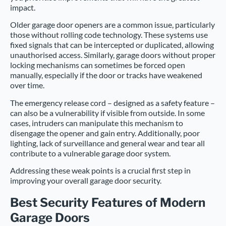
impact.
Older garage door openers are a common issue, particularly
those without rolling code technology. These systems use
fixed signals that can be intercepted or duplicated, allowing
unauthorised access. Similarly, garage doors without proper
locking mechanisms can sometimes be forced open
manually, especially if the door or tracks have weakened
over time.
The emergency release cord – designed as a safety feature –
can also be a vulnerability if visible from outside. In some
cases, intruders can manipulate this mechanism to
disengage the opener and gain entry. Additionally, poor
lighting, lack of surveillance and general wear and tear all
contribute to a vulnerable garage door system.
Addressing these weak points is a crucial first step in
improving your overall garage door security.
Best Security Features of Modern
Garage Doors