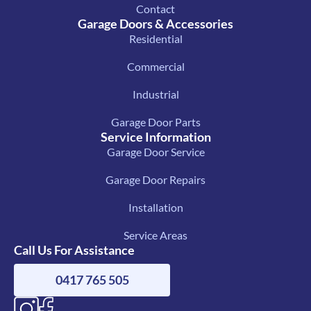
Contact
Garage Doors & Accessories
Residential
Commercial
Industrial
Garage Door Parts
Service Information
Garage Door Service
Garage Door Repairs
Installation
Service Areas
Call Us For Assistance
0417 765 505