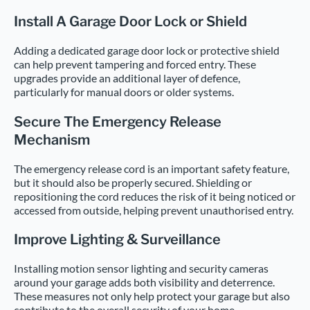
Install A Garage Door Lock or Shield
Adding a dedicated garage door lock or protective shield
can help prevent tampering and forced entry. These
upgrades provide an additional layer of defence,
particularly for manual doors or older systems.
Secure The Emergency Release
Mechanism
The emergency release cord is an important safety feature,
but it should also be properly secured. Shielding or
repositioning the cord reduces the risk of it being noticed or
accessed from outside, helping prevent unauthorised entry.
Improve Lighting & Surveillance
Installing motion sensor lighting and security cameras
around your garage adds both visibility and deterrence.
These measures not only help protect your garage but also
contribute to the overall security of your home.