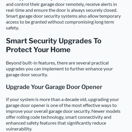
and control their garage door remotely, receive alerts in
real-time and ensure the door is always securely closed.
Smart garage door security systems also allow temporary
access to be granted without compromising long term
safety.
Smart Security Upgrades To
Protect Your Home
Beyond built-in features, there are several practical
upgrades you can implement to further enhance your
garage door security.
Upgrade Your Garage Door Opener
If your system is more than a decade old, upgrading your
garage door opener is one of the most effective ways to
improve your overall garage door security. Newer models
offer rolling code technology, smart connectivity and
enhanced safety features that significantly reduce
vulnerability.