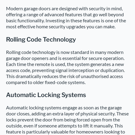
Modern garage doors are designed with security in mind,
offering a range of advanced features that go well beyond
basic functionality. Investing in these features is one of the
most effective home security upgrades you can make.
Rolling Code Technology
Rolling code technology is now standard in many modern
garage door openers and is essential for secure operation.
Each time the remote is used, the system generates a new
access code, preventing signal interception or duplication.
This dramatically reduces the risk of unauthorised access
compared to older fixed-code systems.
Automatic Locking Systems
Automatic locking systems engage as soon as the garage
door closes, adding an extra layer of physical security. These
locks prevent the door from being forced open from the
outside, even if someone attempts to lift it manually. This
feature is particularly valuable for homeowners looking to