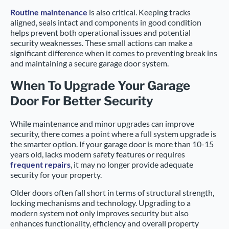
Routine maintenance
is also critical. Keeping tracks
aligned, seals intact and components in good condition
helps prevent both operational issues and potential
security weaknesses. These small actions can make a
significant difference when it comes to preventing break ins
and maintaining a secure garage door system.
When To Upgrade Your Garage
Door For Better Security
While maintenance and minor upgrades can improve
security, there comes a point where a full system upgrade is
the smarter option. If your garage door is more than 10-15
years old, lacks modern safety features or requires
frequent repairs
, it may no longer provide adequate
security for your property.
Older doors often fall short in terms of structural strength,
locking mechanisms and technology. Upgrading to a
modern system not only improves security but also
enhances functionality, efficiency and overall property