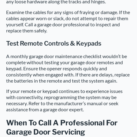
any loose hardware along the tracks and hinges.
Examine the cables for any signs of fraying or damage. If the
cables appear worn or slack, do not attempt to repair them
yourself. Call a garage door professional to inspect and
replace them safely.
Test Remote Controls & Keypads
A monthly garage door maintenance checklist wouldn’t be
complete without testing your garage door remotes and
keypad. Ensure the opener responds quickly and
consistently when engaged with. If there are delays, replace
the batteries in the remote and test the system again.
If your remote or keypad continues to experience issues
with connectivity, reprogramming the system may be
necessary. Refer to the manufacturer’s manual or seek
assistance from a garage door expert.
When To Call A Professional For
Garage Door Servicing