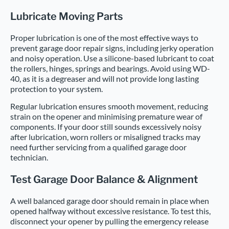
Lubricate Moving Parts
Proper lubrication is one of the most effective ways to
prevent garage door repair signs, including jerky operation
and noisy operation. Use a silicone-based lubricant to coat
the rollers, hinges, springs and bearings. Avoid using WD-
40, as it is a degreaser and will not provide long lasting
protection to your system.
Regular lubrication ensures smooth movement, reducing
strain on the opener and minimising premature wear of
components. If your door still sounds excessively noisy
after lubrication, worn rollers or misaligned tracks may
need further servicing from a qualified garage door
technician.
Test Garage Door Balance & Alignment
A well balanced garage door should remain in place when
opened halfway without excessive resistance. To test this,
disconnect your opener by pulling the emergency release