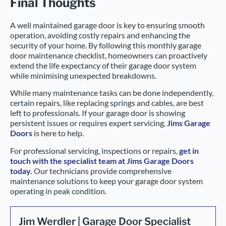
Final Thoughts
A well maintained garage door is key to ensuring smooth
operation, avoiding costly repairs and enhancing the
security of your home. By following this monthly garage
door maintenance checklist, homeowners can proactively
extend the life expectancy of their garage door system
while minimising unexpected breakdowns.
While many maintenance tasks can be done independently,
certain repairs, like replacing springs and cables, are best
left to professionals. If your garage door is showing
persistent issues or requires expert servicing,
Jims Garage
Doors
is here to help.
For professional servicing, inspections or repairs,
get in
touch with the specialist team at Jims Garage Doors
today.
Our technicians provide comprehensive
maintenance solutions to keep your garage door system
operating in peak condition.
Jim Werdler | Garage Door Specialist