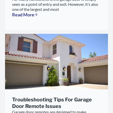
seen as a point of entry and exit. However, it’s also
one of the largest and most
Read More
Troubleshooting Tips For Garage
Door Remote Issues
Garage door remotes are designed to make