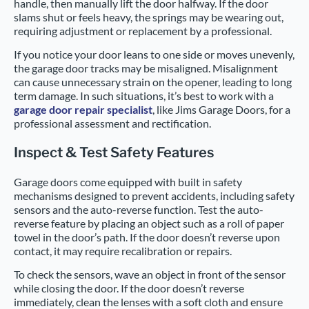
handle, then manually lift the door halfway. If the door
slams shut or feels heavy, the springs may be wearing out,
requiring adjustment or replacement by a professional.
If you notice your door leans to one side or moves unevenly,
the garage door tracks may be misaligned. Misalignment
can cause unnecessary strain on the opener, leading to long
term damage. In such situations, it’s best to work with a
garage door repair specialist
, like Jims Garage Doors, for a
professional assessment and rectification.
Inspect & Test Safety Features
Garage doors come equipped with built in safety
mechanisms designed to prevent accidents, including safety
sensors and the auto-reverse function. Test the auto-
reverse feature by placing an object such as a roll of paper
towel in the door’s path. If the door doesn’t reverse upon
contact, it may require recalibration or repairs.
To check the sensors, wave an object in front of the sensor
while closing the door. If the door doesn’t reverse
immediately, clean the lenses with a soft cloth and ensure