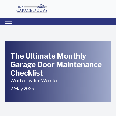
The Ultimate Monthly
Garage Door Maintenance
Checklist
Written by
Jim Werdler
2 May 2025