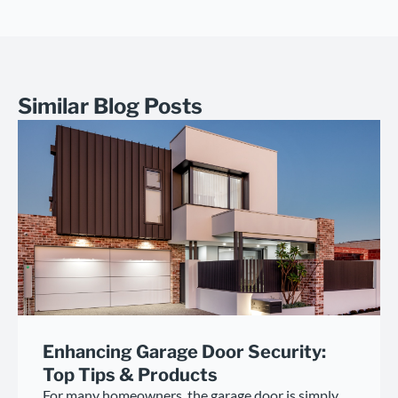
Similar Blog Posts
Enhancing Garage Door Security:
Top Tips & Products
For many homeowners, the garage door is simply