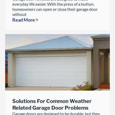
everyday life easier. With the press of a button,
homeowners can open or close their garage door
without
Read More
Solutions For Common Weather
Related Garage Door Problems
Garage doors are designed to be durable, but they