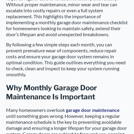
Without proper maintenance, minor wear and tear can
escalate into costly repairs or even a full system
replacement. This highlights the importance of
implementing a monthly garage door maintenance checklist
for homeowners looking to maintain safety, extend their
door’s lifespan and avoid unexpected breakdowns.
By following a few simple steps each month, you can
prevent premature wear of components, reduce repair
costs and ensure your garage door system remains in
optimal condition. This guide outlines everything you need
to check, clean and inspect to keep your system running
smoothly.
Why Monthly Garage Door
Maintenance Is Important
Many homeowners overlook
garage door maintenance
until something goes wrong. However, keeping a regular
maintenance schedule is the key to preventing avoidable
damage and ensuring a longer lifespan for your garage door
system. Garage doors are subject to frequent use, opening