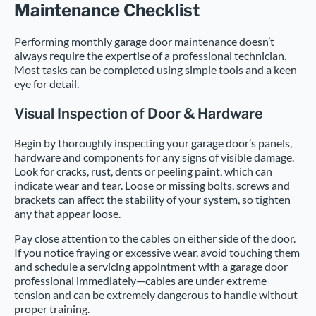
Maintenance Checklist
Performing monthly garage door maintenance doesn’t
always require the expertise of a professional technician.
Most tasks can be completed using simple tools and a keen
eye for detail.
Visual Inspection of Door & Hardware
Begin by thoroughly inspecting your garage door’s panels,
hardware and components for any signs of visible damage.
Look for cracks, rust, dents or peeling paint, which can
indicate wear and tear. Loose or missing bolts, screws and
brackets can affect the stability of your system, so tighten
any that appear loose.
Pay close attention to the cables on either side of the door.
If you notice fraying or excessive wear, avoid touching them
and schedule a servicing appointment with a garage door
professional immediately—cables are under extreme
tension and can be extremely dangerous to handle without
proper training.