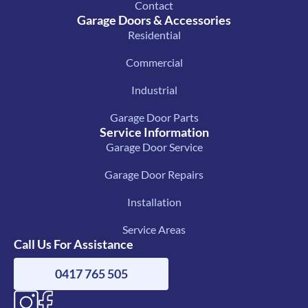
Contact
Garage Doors & Accessories
Residential
Commercial
Industrial
Garage Door Parts
Service Information
Garage Door Service
Garage Door Repairs
Installation
Service Areas
Call Us For Assistance
0417 765 505