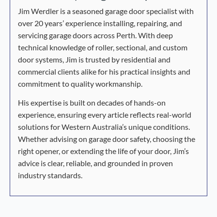
Jim Werdler is a seasoned garage door specialist with
over 20 years’ experience installing, repairing, and
servicing garage doors across Perth. With deep
technical knowledge of roller, sectional, and custom
door systems, Jim is trusted by residential and
commercial clients alike for his practical insights and
commitment to quality workmanship.
His expertise is built on decades of hands-on
experience, ensuring every article reflects real-world
solutions for Western Australia’s unique conditions.
Whether advising on garage door safety, choosing the
right opener, or extending the life of your door, Jim’s
advice is clear, reliable, and grounded in proven
industry standards.