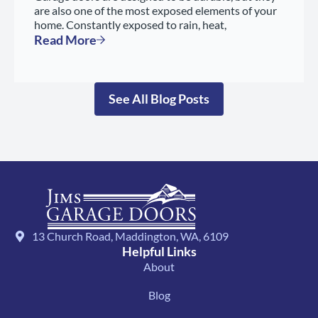
are also one of the most exposed elements of your
home. Constantly exposed to rain, heat,
Read More
See All Blog Posts
13 Church Road, Maddington, WA, 6109
Helpful Links
About
Blog