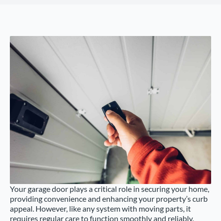
Your garage door plays a critical role in securing your home,
providing convenience and enhancing your property’s curb
appeal. However, like any system with moving parts, it
requires regular care to function smoothly and reliably.