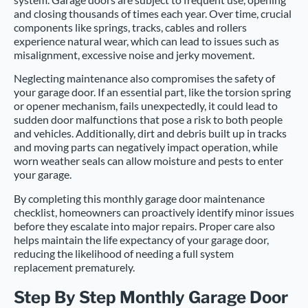
and closing thousands of times each year. Over time, crucial
components like springs, tracks, cables and rollers
experience natural wear, which can lead to issues such as
misalignment, excessive noise and jerky movement.
Neglecting maintenance also compromises the safety of
your garage door. If an essential part, like the torsion spring
or opener mechanism, fails unexpectedly, it could lead to
sudden door malfunctions that pose a risk to both people
and vehicles. Additionally, dirt and debris built up in tracks
and moving parts can negatively impact operation, while
worn weather seals can allow moisture and pests to enter
your garage.
By completing this monthly garage door maintenance
checklist, homeowners can proactively identify minor issues
before they escalate into major repairs. Proper care also
helps maintain the life expectancy of your garage door,
reducing the likelihood of needing a full system
replacement prematurely.
Step By Step Monthly Garage Door