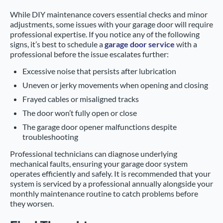
While DIY maintenance covers essential checks and minor
adjustments, some issues with your garage door will require
professional expertise. If you notice any of the following
signs, it’s best to schedule a
garage door service
with a
professional before the issue escalates further:
Excessive noise that persists after lubrication
Uneven or jerky movements when opening and closing
Frayed cables or misaligned tracks
The door won’t fully open or close
The garage door opener malfunctions despite
troubleshooting
Professional technicians can diagnose underlying
mechanical faults, ensuring your garage door system
operates efficiently and safely. It is recommended that your
system is serviced by a professional annually alongside your
monthly maintenance routine to catch problems before
they worsen.