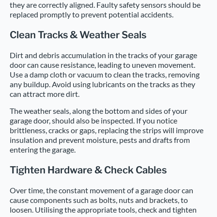
they are correctly aligned. Faulty safety sensors should be
replaced promptly to prevent potential accidents.
Clean Tracks & Weather Seals
Dirt and debris accumulation in the tracks of your garage
door can cause resistance, leading to uneven movement.
Use a damp cloth or vacuum to clean the tracks, removing
any buildup. Avoid using lubricants on the tracks as they
can attract more dirt.
The weather seals, along the bottom and sides of your
garage door, should also be inspected. If you notice
brittleness, cracks or gaps, replacing the strips will improve
insulation and prevent moisture, pests and drafts from
entering the garage.
Tighten Hardware & Check Cables
Over time, the constant movement of a garage door can
cause components such as bolts, nuts and brackets, to
loosen. Utilising the appropriate tools, check and tighten