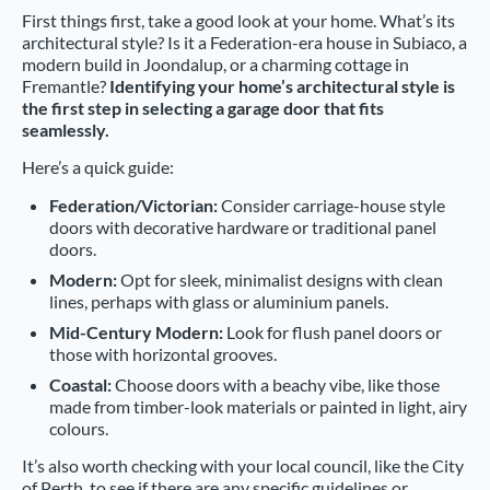
First things first, take a good look at your home. What’s its
architectural style? Is it a Federation-era house in Subiaco, a
modern build in Joondalup, or a charming cottage in
Fremantle?
Identifying your home’s architectural style is
the first step in selecting a garage door that fits
seamlessly.
Here’s a quick guide:
Federation/Victorian:
Consider carriage-house style
doors with decorative hardware or traditional panel
doors.
Modern:
Opt for sleek, minimalist designs with clean
lines, perhaps with glass or aluminium panels.
Mid-Century Modern:
Look for flush panel doors or
those with horizontal grooves.
Coastal:
Choose doors with a beachy vibe, like those
made from timber-look materials or painted in light, airy
colours.
It’s also worth checking with your local council, like the City
of Perth, to see if there are any specific guidelines or