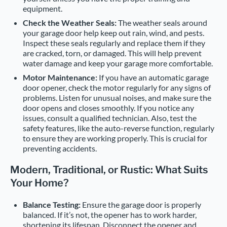
equipment.
Check the Weather Seals:
The weather seals around
your garage door help keep out rain, wind, and pests.
Inspect these seals regularly and replace them if they
are cracked, torn, or damaged. This will help prevent
water damage and keep your garage more comfortable.
Motor Maintenance:
If you have an automatic garage
door opener, check the motor regularly for any signs of
problems. Listen for unusual noises, and make sure the
door opens and closes smoothly. If you notice any
issues, consult a qualified technician. Also, test the
safety features, like the auto-reverse function, regularly
to ensure they are working properly. This is crucial for
preventing accidents.
Modern, Traditional, or Rustic: What Suits
Your Home?
Balance Testing:
Ensure the garage door is properly
balanced. If it’s not, the opener has to work harder,
shortening its lifespan. Disconnect the opener and