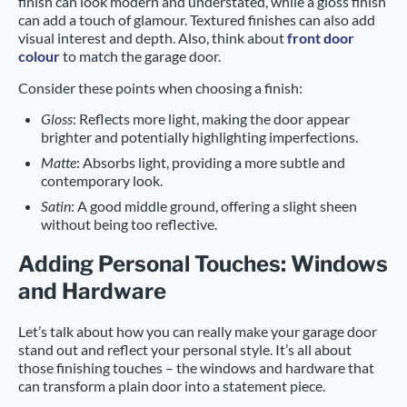
finish can look modern and understated, while a gloss finish
can add a touch of glamour. Textured finishes can also add
visual interest and depth. Also, think about
front door
colour
to match the garage door.
Consider these points when choosing a finish:
Gloss
: Reflects more light, making the door appear
brighter and potentially highlighting imperfections.
Matte
: Absorbs light, providing a more subtle and
contemporary look.
Satin
: A good middle ground, offering a slight sheen
without being too reflective.
Adding Personal Touches: Windows
and Hardware
Let’s talk about how you can really make your garage door
stand out and reflect your personal style. It’s all about
those finishing touches – the windows and hardware that
can transform a plain door into a statement piece.