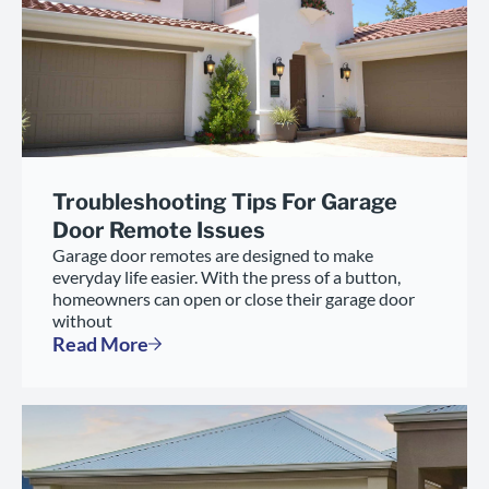
Troubleshooting Tips For Garage
Door Remote Issues
Garage door remotes are designed to make
everyday life easier. With the press of a button,
homeowners can open or close their garage door
without
Read More