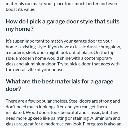
materials can make your place look much better and even
boost its value.
How do I pick a garage door style that suits
my home?
It’s super important to match your garage door to your
home’s existing style. If you have a classic Aussie bungalow,
a modern, sleek door might look out of place. On the flip
side, a modern home would shine with a contemporary
glass and aluminium door. Try to pick a door that goes with
the overall vibe of your house.
What are the best materials for a garage
door?
There are a few popular choices. Steel doors are strong and
don’t need much looking after, and you can get them
insulated. Wood doors look beautiful and classic, but they
need more upkeep like painting or staining. Aluminium and
glass are great for a modern, clean look. Fibreglass is also an