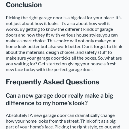
Conclusion
Picking the right garage door is a big deal for your place. It’s
not just about how it looks; it’s also about how well it
works. By getting to know the different kinds of garage
doors and how they fit with various house styles, you can
make a smart choice. This choice will not only make your
home look better but also work better. Don’t forget to think
about the materials, design choices, and safety stuff to
make sure your garage door ticks all the boxes. So, what are
you waiting for? Get started on giving your house a fresh
new face today with the perfect garage door!
Frequently Asked Questions
Can a new garage door really make a big
difference to my home’s look?
Absolutely! A new garage door can dramatically change
how your home looks from the street. Think of it as a big
part of your home’s face. Picking the right style, colour, and