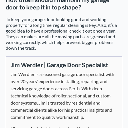
How often should I maintain my garage
door to keep it in top shape?
To keep your garage door looking good and working
properly for a long time, regular cleaning is key. Also, it’s a
good idea to have a professional check it out once a year.
They can make sure all the moving parts are greased and
working correctly, which helps prevent bigger problems
down the track.
Jim Werdler | Garage Door Specialist
Jim Werdler is a seasoned garage door specialist with
over 20 years’ experience installing, repairing, and
servicing garage doors across Perth. With deep
technical knowledge of roller, sectional, and custom
door systems, Jim is trusted by residential and
commercial clients alike for his practical insights and
commitment to quality workmanship.