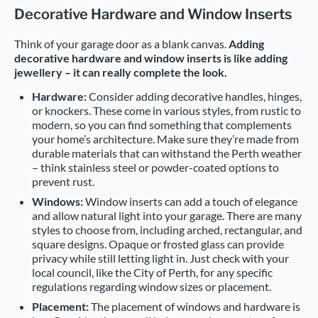
Decorative Hardware and Window Inserts
Think of your garage door as a blank canvas.
Adding
decorative hardware and window inserts is like adding
jewellery – it can really complete the look.
Hardware:
Consider adding decorative handles, hinges,
or knockers. These come in various styles, from rustic to
modern, so you can find something that complements
your home’s architecture. Make sure they’re made from
durable materials that can withstand the Perth weather
– think stainless steel or powder-coated options to
prevent rust.
Windows:
Window inserts can add a touch of elegance
and allow natural light into your garage. There are many
styles to choose from, including arched, rectangular, and
square designs. Opaque or frosted glass can provide
privacy while still letting light in. Just check with your
local council, like the City of Perth, for any specific
regulations regarding window sizes or placement.
Placement:
The placement of windows and hardware is