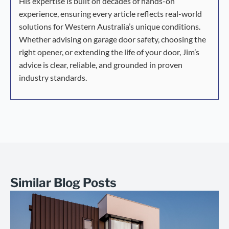
His expertise is built on decades of hands-on
experience, ensuring every article reflects real-world
solutions for Western Australia’s unique conditions.
Whether advising on garage door safety, choosing the
right opener, or extending the life of your door, Jim’s
advice is clear, reliable, and grounded in proven
industry standards.
Similar Blog Posts