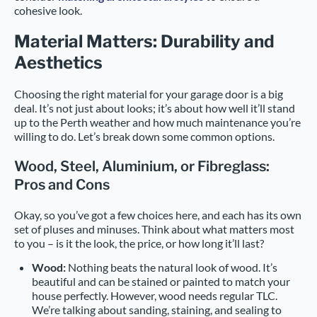
cohesive look.
Material Matters: Durability and
Aesthetics
Choosing the right material for your garage door is a big
deal. It’s not just about looks; it’s about how well it’ll stand
up to the Perth weather and how much maintenance you’re
willing to do. Let’s break down some common options.
Wood, Steel, Aluminium, or Fibreglass:
Pros and Cons
Okay, so you’ve got a few choices here, and each has its own
set of pluses and minuses. Think about what matters most
to you – is it the look, the price, or how long it’ll last?
Wood:
Nothing beats the natural look of wood. It’s
beautiful and can be stained or painted to match your
house perfectly. However, wood needs regular TLC.
We’re talking about sanding, staining, and sealing to