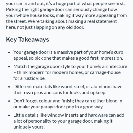
your car in and out; it’s a huge part of what people see first.
Picking the right garage door can seriously change how
your whole house looks, making it way more appealing from
the street. We’re talking about making a real statement
here, not just slapping on any old door.
Key Takeaways
Your garage door is a massive part of your home’s curb
appeal, so pick one that makes a good first impression.
Match the garage door style to your home’s architecture
– think modern for modern homes, or carriage-house
for a rustic vibe.
Different materials like wood, steel, or aluminum have
their own pros and cons for looks and upkeep.
Don’t forget colour and finish; they can either blend in
or make your garage door pop in a good way.
Little details like window inserts and hardware can add
a lot of personality to your garage door, making it
uniquely yours.