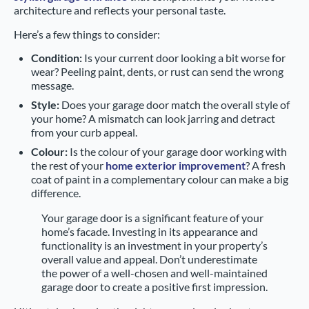
architecture and reflects your personal taste.
Here’s a few things to consider:
Condition:
Is your current door looking a bit worse for
wear? Peeling paint, dents, or rust can send the wrong
message.
Style:
Does your garage door match the overall style of
your home? A mismatch can look jarring and detract
from your curb appeal.
Colour:
Is the colour of your garage door working with
the rest of your
home exterior improvement
? A fresh
coat of paint in a complementary colour can make a big
difference.
Your garage door is a significant feature of your
home’s facade. Investing in its appearance and
functionality is an investment in your property’s
overall value and appeal. Don’t underestimate
the power of a well-chosen and well-maintained
garage door to create a positive first impression.