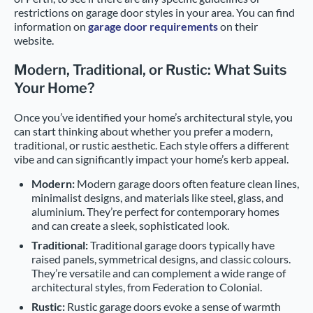
restrictions on garage door styles in your area. You can find
information on
garage door requirements
on their
website.
Modern, Traditional, or Rustic: What Suits
Your Home?
Once you’ve identified your home’s architectural style, you
can start thinking about whether you prefer a modern,
traditional, or rustic aesthetic. Each style offers a different
vibe and can significantly impact your home’s kerb appeal.
Modern:
Modern garage doors often feature clean lines,
minimalist designs, and materials like steel, glass, and
aluminium. They’re perfect for contemporary homes
and can create a sleek, sophisticated look.
Traditional:
Traditional garage doors typically have
raised panels, symmetrical designs, and classic colours.
They’re versatile and can complement a wide range of
architectural styles, from Federation to Colonial.
Rustic:
Rustic garage doors evoke a sense of warmth