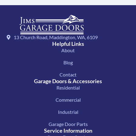
13 Church Road, Maddington, WA, 6109
Helpful Links
About
Blog
Contact
Garage Doors & Accessories
Residential
Commercial
Industrial
Garage Door Parts
Service Information