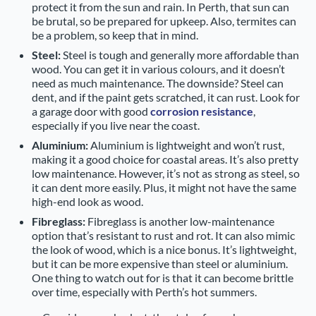
protect it from the sun and rain. In Perth, that sun can
be brutal, so be prepared for upkeep. Also, termites can
be a problem, so keep that in mind.
Steel:
Steel is tough and generally more affordable than
wood. You can get it in various colours, and it doesn’t
need as much maintenance. The downside? Steel can
dent, and if the paint gets scratched, it can rust. Look for
a garage door with good
corrosion resistance
,
especially if you live near the coast.
Aluminium:
Aluminium is lightweight and won’t rust,
making it a good choice for coastal areas. It’s also pretty
low maintenance. However, it’s not as strong as steel, so
it can dent more easily. Plus, it might not have the same
high-end look as wood.
Fibreglass:
Fibreglass is another low-maintenance
option that’s resistant to rust and rot. It can also mimic
the look of wood, which is a nice bonus. It’s lightweight,
but it can be more expensive than steel or aluminium.
One thing to watch out for is that it can become brittle
over time, especially with Perth’s hot summers.