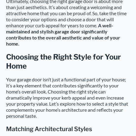
Ultimately, choosing the right garage door is about more
than just aesthetics. It’s about creating a welcoming and
attractive home that you can be proud of. So, take the time
to consider your options and choose a door that will
enhance your curb appeal for years to come.
A well-
maintained and stylish garage door significantly
contributes to the overall aesthetic and value of your
home.
Choosing the Right Style for Your
Home
Your garage door isn’t just a functional part of your house;
it’s a key element that contributes significantly to your
home’s overall look. Choosing the right style can
dramatically improve your kerb appeal and even increase
your property value. Let’s explore how to select a style that
complements your home’s architecture and reflects your
personal taste.
Matching Architectural Styles