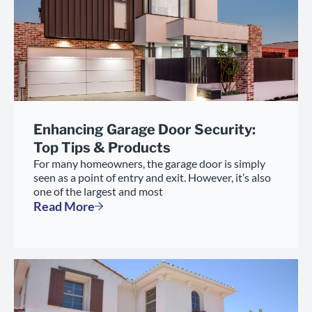
Enhancing Garage Door Security:
Top Tips & Products
For many homeowners, the garage door is simply
seen as a point of entry and exit. However, it’s also
one of the largest and most
Read More