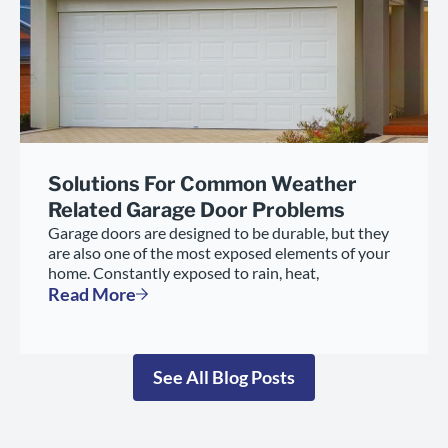
Solutions For Common Weather
Related Garage Door Problems
Garage doors are designed to be durable, but they
are also one of the most exposed elements of your
home. Constantly exposed to rain, heat,
Read More
See All Blog Posts