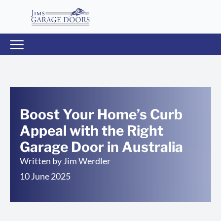
Boost Your Home’s Curb
Appeal with the Right
Garage Door in Australia
Written by
Jim Werdler
10 June 2025