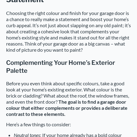
Choosing the right colour and finish for your garage door is
a chance to really make a statement and boost your home’s
curb appeal. It’s not just about slapping on any old paint; it’s
about creating a cohesive look that complements your
home’s existing style and makes it stand out for all the right
reasons. Think of your garage door as a big canvas – what
kind of picture do you want to paint?
Complementing Your Home’s Exterior
Palette
Before you even think about specific colours, take a good
look at your home’s existing exterior. What colour is the
brick or cladding? What about the roof, the window frames,
and even the front door?
The goal is to find a garage door
colour that either complements or provides a deliberate
contrast to these elements.
Here’s a few things to consider:
Neutral tones
: If your home already has a bold colour