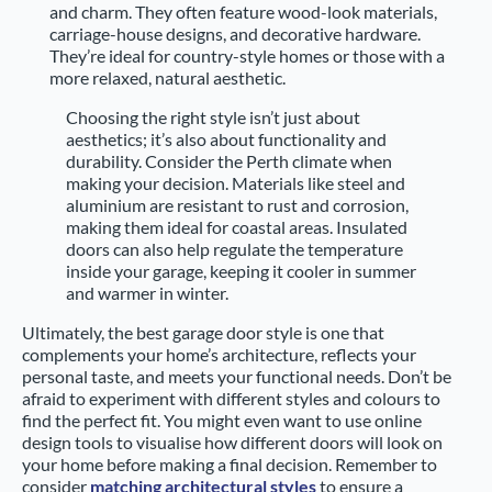
and charm. They often feature wood-look materials,
carriage-house designs, and decorative hardware.
They’re ideal for country-style homes or those with a
more relaxed, natural aesthetic.
Choosing the right style isn’t just about
aesthetics; it’s also about functionality and
durability. Consider the Perth climate when
making your decision. Materials like steel and
aluminium are resistant to rust and corrosion,
making them ideal for coastal areas. Insulated
doors can also help regulate the temperature
inside your garage, keeping it cooler in summer
and warmer in winter.
Ultimately, the best garage door style is one that
complements your home’s architecture, reflects your
personal taste, and meets your functional needs. Don’t be
afraid to experiment with different styles and colours to
find the perfect fit. You might even want to use online
design tools to visualise how different doors will look on
your home before making a final decision. Remember to
consider
matching architectural styles
to ensure a