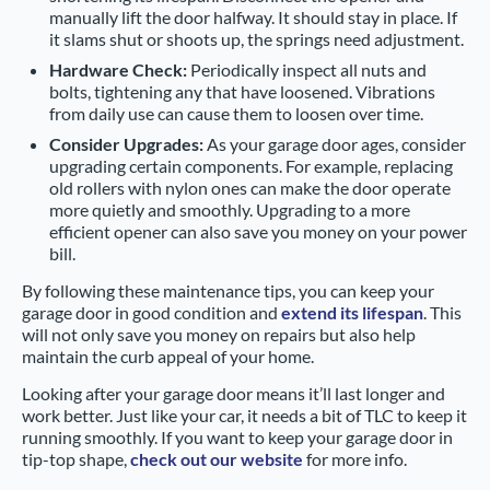
manually lift the door halfway. It should stay in place. If
it slams shut or shoots up, the springs need adjustment.
Hardware Check:
Periodically inspect all nuts and
bolts, tightening any that have loosened. Vibrations
from daily use can cause them to loosen over time.
Consider Upgrades:
As your garage door ages, consider
upgrading certain components. For example, replacing
old rollers with nylon ones can make the door operate
more quietly and smoothly. Upgrading to a more
efficient opener can also save you money on your power
bill.
By following these maintenance tips, you can keep your
garage door in good condition and
extend its lifespan
. This
will not only save you money on repairs but also help
maintain the curb appeal of your home.
Looking after your garage door means it’ll last longer and
work better. Just like your car, it needs a bit of TLC to keep it
running smoothly. If you want to keep your garage door in
tip-top shape,
check out our website
for more info.