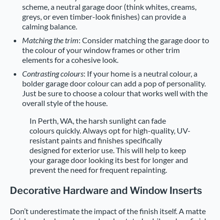
scheme, a neutral garage door (think whites, creams,
greys, or even timber-look finishes) can provide a
calming balance.
Matching the trim
: Consider matching the garage door to
the colour of your window frames or other trim
elements for a cohesive look.
Contrasting colours
: If your home is a neutral colour, a
bolder garage door colour can add a pop of personality.
Just be sure to choose a colour that works well with the
overall style of the house.
In Perth, WA, the harsh sunlight can fade
colours quickly. Always opt for high-quality, UV-
resistant paints and finishes specifically
designed for exterior use. This will help to keep
your garage door looking its best for longer and
prevent the need for frequent repainting.
Decorative Hardware and Window Inserts
Don’t underestimate the impact of the finish itself. A matte