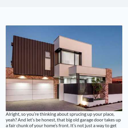
Alright, so you’re thinking about sprucing up your place,
yeah? And let’s be honest, that big old garage door takes up
a fair chunk of your home’s front. It’s not just a way to get