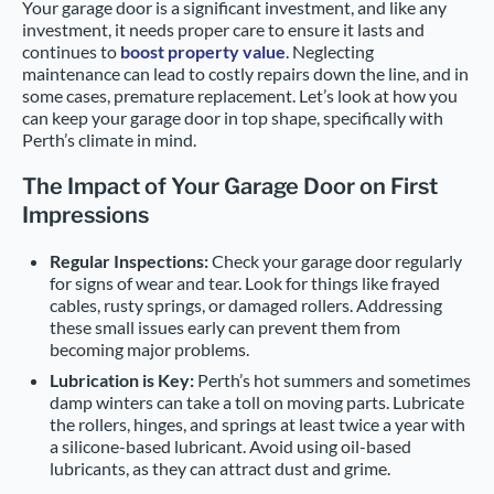
Your garage door is a significant investment, and like any
investment, it needs proper care to ensure it lasts and
continues to
boost property value
. Neglecting
maintenance can lead to costly repairs down the line, and in
some cases, premature replacement. Let’s look at how you
can keep your garage door in top shape, specifically with
Perth’s climate in mind.
The Impact of Your Garage Door on First
Impressions
Regular Inspections:
Check your garage door regularly
for signs of wear and tear. Look for things like frayed
cables, rusty springs, or damaged rollers. Addressing
these small issues early can prevent them from
becoming major problems.
Lubrication is Key:
Perth’s hot summers and sometimes
damp winters can take a toll on moving parts. Lubricate
the rollers, hinges, and springs at least twice a year with
a silicone-based lubricant. Avoid using oil-based
lubricants, as they can attract dust and grime.