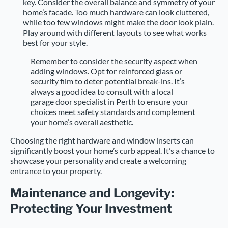
key. Consider the overall balance and symmetry of your
home’s facade. Too much hardware can look cluttered,
while too few windows might make the door look plain.
Play around with different layouts to see what works
best for your style.
Remember to consider the security aspect when
adding windows. Opt for reinforced glass or
security film to deter potential break-ins. It’s
always a good idea to consult with a local
garage door specialist in Perth to ensure your
choices meet safety standards and complement
your home’s overall aesthetic.
Choosing the right hardware and window inserts can
significantly boost your home’s curb appeal. It’s a chance to
showcase your personality and create a welcoming
entrance to your property.
Maintenance and Longevity:
Protecting Your Investment