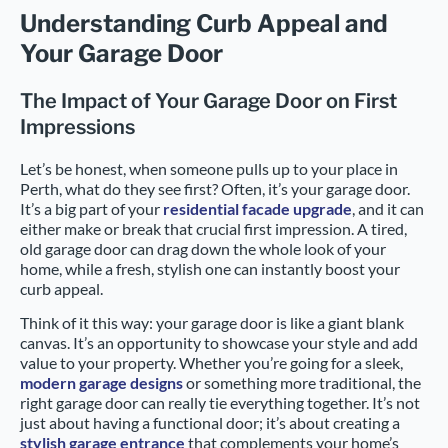
Understanding Curb Appeal and
Your Garage Door
The Impact of Your Garage Door on First
Impressions
Let’s be honest, when someone pulls up to your place in
Perth, what do they see first? Often, it’s your garage door.
It’s a big part of your
residential facade upgrade
, and it can
either make or break that crucial first impression. A tired,
old garage door can drag down the whole look of your
home, while a fresh, stylish one can instantly boost your
curb appeal.
Think of it this way: your garage door is like a giant blank
canvas. It’s an opportunity to showcase your style and add
value to your property. Whether you’re going for a sleek,
modern garage designs
or something more traditional, the
right garage door can really tie everything together. It’s not
just about having a functional door; it’s about creating a
stylish garage entrance
that complements your home’s