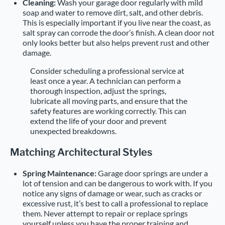
Cleaning:
Wash your garage door regularly with mild
soap and water to remove dirt, salt, and other debris.
This is especially important if you live near the coast, as
salt spray can corrode the door’s finish. A clean door not
only looks better but also helps prevent rust and other
damage.
Consider scheduling a professional service at
least once a year. A technician can perform a
thorough inspection, adjust the springs,
lubricate all moving parts, and ensure that the
safety features are working correctly. This can
extend the life of your door and prevent
unexpected breakdowns.
Matching Architectural Styles
Spring Maintenance:
Garage door springs are under a
lot of tension and can be dangerous to work with. If you
notice any signs of damage or wear, such as cracks or
excessive rust, it’s best to call a professional to replace
them. Never attempt to repair or replace springs
yourself unless you have the proper training and