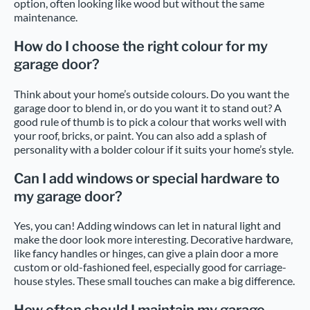
option, often looking like wood but without the same
maintenance.
How do I choose the right colour for my
garage door?
Think about your home’s outside colours. Do you want the
garage door to blend in, or do you want it to stand out? A
good rule of thumb is to pick a colour that works well with
your roof, bricks, or paint. You can also add a splash of
personality with a bolder colour if it suits your home’s style.
Can I add windows or special hardware to
my garage door?
Yes, you can! Adding windows can let in natural light and
make the door look more interesting. Decorative hardware,
like fancy handles or hinges, can give a plain door a more
custom or old-fashioned feel, especially good for carriage-
house styles. These small touches can make a big difference.