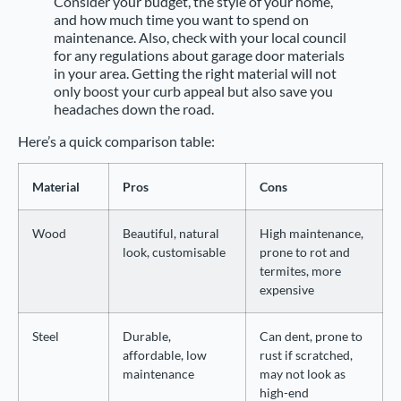
Consider your budget, the style of your home,
and how much time you want to spend on
maintenance. Also, check with your local council
for any regulations about garage door materials
in your area. Getting the right material will not
only boost your curb appeal but also save you
headaches down the road.
Here’s a quick comparison table:
Material
Pros
Cons
Wood
Beautiful, natural
High maintenance,
look, customisable
prone to rot and
termites, more
expensive
Steel
Durable,
Can dent, prone to
affordable, low
rust if scratched,
maintenance
may not look as
high-end