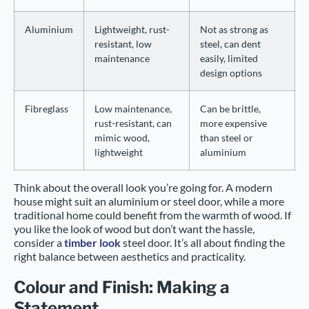
Aluminium
Lightweight, rust-
Not as strong as
resistant, low
steel, can dent
maintenance
easily, limited
design options
Fibreglass
Low maintenance,
Can be brittle,
rust-resistant, can
more expensive
mimic wood,
than steel or
lightweight
aluminium
Think about the overall look you’re going for. A modern
house might suit an aluminium or steel door, while a more
traditional home could benefit from the warmth of wood. If
you like the look of wood but don’t want the hassle,
consider a
timber look
steel door. It’s all about finding the
right balance between aesthetics and practicality.
Colour and Finish: Making a
Statement