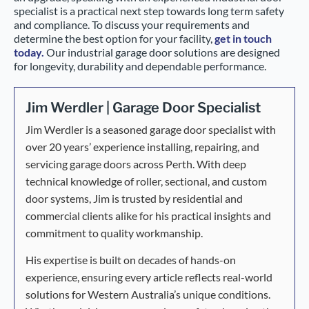
specialist is a practical next step towards long term safety
and compliance. To discuss your requirements and
determine the best option for your facility,
get in touch
today.
Our industrial garage door solutions are designed
for longevity, durability and dependable performance.
Jim Werdler | Garage Door Specialist
Jim Werdler is a seasoned garage door specialist with
over 20 years’ experience installing, repairing, and
servicing garage doors across Perth. With deep
technical knowledge of roller, sectional, and custom
door systems, Jim is trusted by residential and
commercial clients alike for his practical insights and
commitment to quality workmanship.
His expertise is built on decades of hands-on
experience, ensuring every article reflects real-world
solutions for Western Australia’s unique conditions.