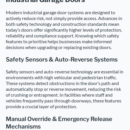
Modern industrial garage door systems are designed to
actively reduce risk, not simply provide access. Advances in
both safety technology and construction standards mean
today’s doors offer significantly higher levels of protection,
reliability and compliance support. Knowing which safety
features to prioritise helps businesses make informed
decisions when upgrading or replacing existing doors.
Safety Sensors & Auto-Reverse Systems
Safety sensors and auto-reverse technology are essential in
environments with high vehicular and pedestrian traffic.
These systems detect obstructions in the door’s path and
automatically stop or reverse movement, reducing the risk
of crushing or entrapment. In facilities where staff and
vehicles frequently pass through doorways, these features
provide a crucial layer of protection.
Manual Override & Emergency Release
Mechanisms