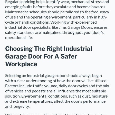
Regular servicing helps identify wear, mechanical stress and
emerging faults before they escalate and become hazards.
Maintenance schedules should be tailored to the frequency
of use and the operating environment, particularly in high-
cycle or harsh conditions. Working with experienced
industrial door specialists, like Jims Garage Doors, ensures
safety standards are maintained throughout your door’s
operational life.
Choosing The Right Industrial
Garage Door For A Safer
Workplace
Selecting an industrial garage door should always begin
with a clear understanding of how the door will be utilised.
Factors include traffic volume, daily door cycles and the mix
of vehicles and pedestrians all influence the most suitable
solution. Environmental conditions, such as dust, moisture
and extreme temperatures, affect the door’s performance
and longevity.