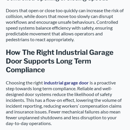
Doors that open or close too quickly can increase the risk of
collision, while doors that move too slowly can disrupt
workflows and encourage unsafe behaviours. Controlled
speed systems balance efficiency with safety, ensuring
predictable movement that allows operators and
pedestrians to react appropriately.
How The Right Industrial Garage
Door Supports Long Term
Compliance
Choosing the right
industrial garage door
is a proactive
step towards long term compliance. Reliable and well-
designed door systems reduce the likelihood of safety
incidents. This has a flow-on effect, lowering the volume of
incident reporting, reducing workers’ compensation claims
and insurance issues. Fewer mechanical failures also mean
fewer unplanned shutdowns and less disruption to your
day-to-day operations.