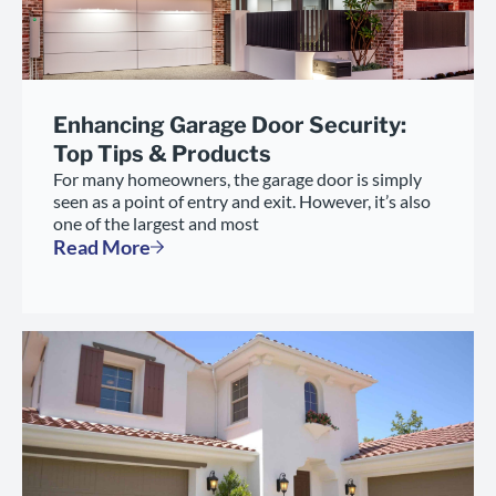
Enhancing Garage Door Security:
Top Tips & Products
For many homeowners, the garage door is simply
seen as a point of entry and exit. However, it’s also
one of the largest and most
Read More