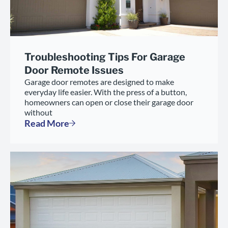
Troubleshooting Tips For Garage
Door Remote Issues
Garage door remotes are designed to make
everyday life easier. With the press of a button,
homeowners can open or close their garage door
without
Read More