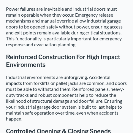
Power failures are inevitable and industrial doors must
remain operable when they occur. Emergency release
mechanisms and manual override allow industrial garage
doors to be opened safely without power, ensuring access
and exit points remain available during critical situations.
This functionality is particularly important for emergency
response and evacuation planning.
Reinforced Construction For High Impact
Environments
Industrial environments are unforgiving. Accidental
impacts from forklifts or pallet jacks are common, and doors
must be able to withstand them. Reinforced panels, heavy-
duty tracks and robust components help to reduce the
likelihood of structural damage and door failure. Ensuring
your industrial garage door system is built to last helps to
maintain safe operation over time, even when accidents
happen.
Controlled Opening & Closing Speeds