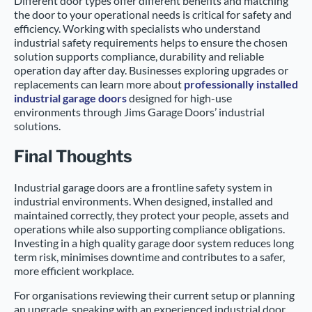
Different door types offer different benefits and matching
the door to your operational needs is critical for safety and
efficiency. Working with specialists who understand
industrial safety requirements helps to ensure the chosen
solution supports compliance, durability and reliable
operation day after day. Businesses exploring upgrades or
replacements can learn more about
professionally installed
industrial garage doors
designed for high-use
environments through Jims Garage Doors’ industrial
solutions.
Final Thoughts
Industrial garage doors are a frontline safety system in
industrial environments. When designed, installed and
maintained correctly, they protect your people, assets and
operations while also supporting compliance obligations.
Investing in a high quality garage door system reduces long
term risk, minimises downtime and contributes to a safer,
more efficient workplace.
For organisations reviewing their current setup or planning
an upgrade, speaking with an experienced industrial door