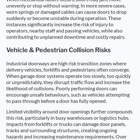
unevenly or stop without warning. In more severe cases,
worn springs or damaged cables can cause doors to drop
suddenly or become unstable during operation. These
instances significantly increase the risk of injury to
operators, nearby staff and passing vehicles, while also
contributing to unplanned downtime and costly repairs.
Vehicle & Pedestrian Collision Risks
Industrial doorways are high risk transition zones where
delivery vehicles, forklifts and pedestrians often converge.
When garage door systems operate too slowly, too quickly
or unpredictably, they disrupt traffic flow and increase the
likelihood of collisions. Poorly performing doors can
encourage unsafe behaviours, such as vehicles attempting
to pass through before a door has fully opened.
Limited visibility around door openings further compounds
this risk, particularly in busy warehouses or logistics hubs.
Impacts from forklifts or trucks can damage door panels,
tracks and surrounding structures, creating ongoing
hazards and increasing maintenance requirements. Over