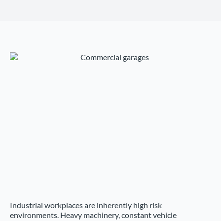
Industrial workplaces are inherently high risk
environments. Heavy machinery, constant vehicle