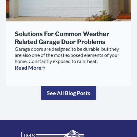
Solutions For Common Weather
Related Garage Door Problems
Garage doors are designed to be durable, but they
are also one of the most exposed elements of your
home. Constantly exposed to rain, heat,
Read More
See All Blog Posts