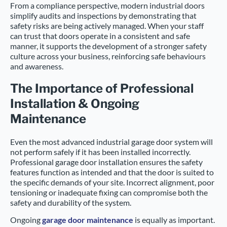
From a compliance perspective, modern industrial doors
simplify audits and inspections by demonstrating that
safety risks are being actively managed. When your staff
can trust that doors operate in a consistent and safe
manner, it supports the development of a stronger safety
culture across your business, reinforcing safe behaviours
and awareness.
The Importance of Professional
Installation & Ongoing
Maintenance
Even the most advanced industrial garage door system will
not perform safely if it has been installed incorrectly.
Professional garage door installation ensures the safety
features function as intended and that the door is suited to
the specific demands of your site. Incorrect alignment, poor
tensioning or inadequate fixing can compromise both the
safety and durability of the system.
Ongoing
garage door maintenance
is equally as important.