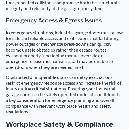
time, repeated collisions compromise both the structural
integrity and reliability of the garage door system.
Emergency Access & Egress Issues
In emergency situations, industrial garage doors must allow
for safe and reliable access and exit. Doors that fail during
power outages or mechanical breakdowns can quickly
become unsafe obstacles rather than escape routes.
Without properly functioning manual override or
emergency release mechanisms, staff may be unable to
open doors when they are needed most.
Obstructed or inoperable doors can delay evacuations,
restrict emergency response access and increase the risk of
injury during critical situations. Ensuring your industrial
garage doors can be safely operated under all conditions is
a key consideration for emergency planning and overall
compliance with relevant workplace health and safety
regulations.
Workplace Safety & Compliance