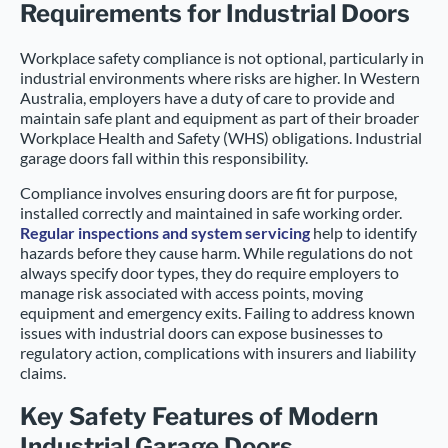
Requirements for Industrial Doors
Workplace safety compliance is not optional, particularly in
industrial environments where risks are higher. In Western
Australia, employers have a duty of care to provide and
maintain safe plant and equipment as part of their broader
Workplace Health and Safety (WHS) obligations. Industrial
garage doors fall within this responsibility.
Compliance involves ensuring doors are fit for purpose,
installed correctly and maintained in safe working order.
Regular inspections and system servicing
help to identify
hazards before they cause harm. While regulations do not
always specify door types, they do require employers to
manage risk associated with access points, moving
equipment and emergency exits. Failing to address known
issues with industrial doors can expose businesses to
regulatory action, complications with insurers and liability
claims.
Key Safety Features of Modern
Industrial Garage Doors