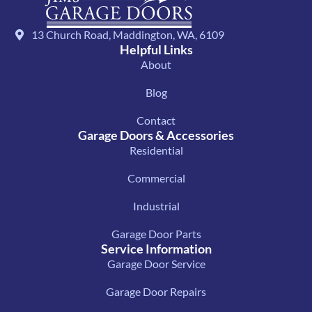
13 Church Road, Maddington, WA, 6109
Helpful Links
About
Blog
Contact
Garage Doors & Accessories
Residential
Commercial
Industrial
Garage Door Parts
Service Information
Garage Door Service
Garage Door Repairs