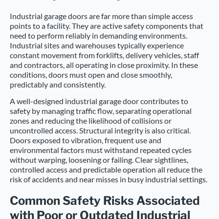
Industrial garage doors are far more than simple access
points to a facility. They are active safety components that
need to perform reliably in demanding environments.
Industrial sites and warehouses typically experience
constant movement from forklifts, delivery vehicles, staff
and contractors, all operating in close proximity. In these
conditions, doors must open and close smoothly,
predictably and consistently.
A well-designed industrial garage door contributes to
safety by managing traffic flow, separating operational
zones and reducing the likelihood of collisions or
uncontrolled access. Structural integrity is also critical.
Doors exposed to vibration, frequent use and
environmental factors must withstand repeated cycles
without warping, loosening or failing. Clear sightlines,
controlled access and predictable operation all reduce the
risk of accidents and near misses in busy industrial settings.
Common Safety Risks Associated
with Poor or Outdated Industrial