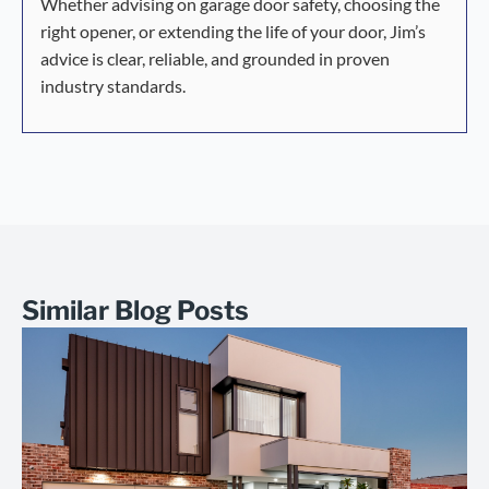
Whether advising on garage door safety, choosing the
right opener, or extending the life of your door, Jim’s
advice is clear, reliable, and grounded in proven
industry standards.
Similar Blog Posts