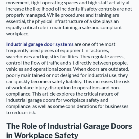
movement, tight operating spaces and high staff activity all
increase the likelihood of incidents if safety controls are not
properly managed. While procedures and training are
essential, the physical infrastructure of a site plays an
equally critical role in maintaining a safe and compliant
workplace.
Industrial garage door systems
are one of the most
frequently used pieces of equipment in factories,
warehouses and logistics facilities. They regulate access,
control the flow of traffic and sit directly between people,
vehicles and operational zones. When doors are outdated,
poorly maintained or not designed for industrial use, they
can quickly become a safety liability. This increases the risk
of workplace injury, disruption to operations and non-
compliance. This article explores the critical nature of
industrial garage doors for workplace safety and
compliance, as well as some considerations for businesses
to reduce risk.
The Role of Industrial Garage Doors
in Workplace Safety