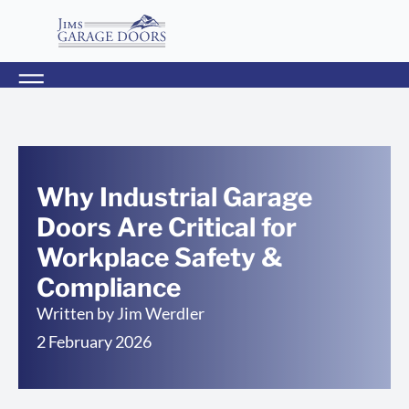
Why Industrial Garage
Doors Are Critical for
Workplace Safety &
Compliance
Written by
Jim Werdler
2 February 2026