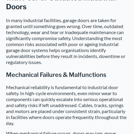
Doors
In many industrial facilities, garage doors are taken for
granted until something goes wrong. Over time, outdated
technology, wear and tear or inadequate maintenance can
significantly compromise safety. Understanding the most
common risks associated with poor or ageing industrial
garage door systems helps organisations identify
vulnerabilities before they result in incidents, downtime or
regulatory issues.
Mechanical Failures & Malfunctions
Mechanical reliability is fundamental to industrial door
safety. In high-cycle environments, even minor wear to
components can quickly escalate into serious operational
and safety risks if left unaddressed. Cables, tracks, springs
and motors are placed under consistent strain, particularly
in facilities where doors operate frequently throughout the
day.
When mechanical failure occurs, doors may jam, move