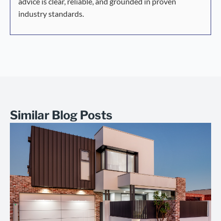
advice is clear, reliable, and grounded in proven
industry standards.
Similar Blog Posts