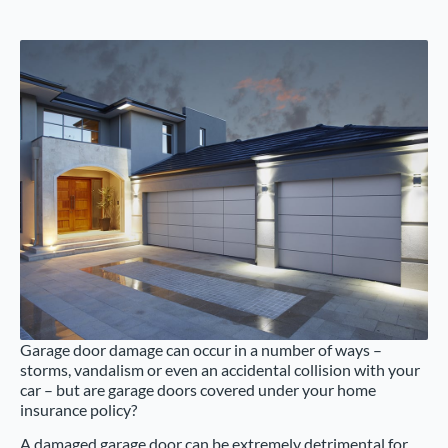
Garage door damage can occur in a number of ways –
storms, vandalism or even an accidental collision with your
car – but are garage doors covered under your home
insurance policy?
A damaged garage door can be extremely detrimental for