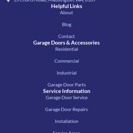
Helpful Links
About
Blog
Contact
Garage Doors & Accessories
Residential
Commercial
Industrial
Garage Door Parts
Service Information
Garage Door Service
Garage Door Repairs
Installation
Service Areas