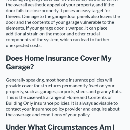
the overall aesthetic appeal of your property, and if the
door fails to close properly it poses an easy target for
thieves. Damage to the garage door panels also leaves the
door and the contents of your garage vulnerable to the
elements. If your garage door is warped, it can place
additional strain on the motor and other crucial
components of the system, which can lead to further
unexpected costs.
Does Home Insurance Cover My
Garage?
Generally speaking, most home insurance policies will
provide cover for structures permanently fixed on your
property, such as garages, carports, sheds and granny flats.
This is the case with a range of Home and Contents or
Building Only insurance policies. It is always advisable to
contact your insurance policy provider and enquire about
the coverage and conditions of your policy.
Under What Circumstances Am I