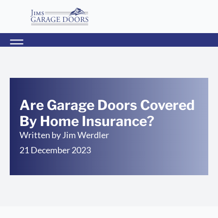
Are Garage Doors Covered
By Home Insurance?
Written by
Jim Werdler
21 December 2023