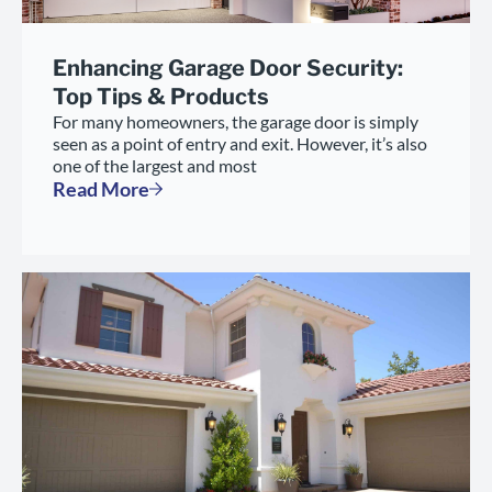
Enhancing Garage Door Security:
Top Tips & Products
For many homeowners, the garage door is simply
seen as a point of entry and exit. However, it’s also
one of the largest and most
Read More