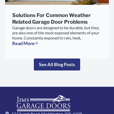
Solutions For Common Weather
Related Garage Door Problems
Garage doors are designed to be durable, but they
are also one of the most exposed elements of your
home. Constantly exposed to rain, heat,
Read More
See All Blog Posts
13 Church Road, Maddington, WA, 6109