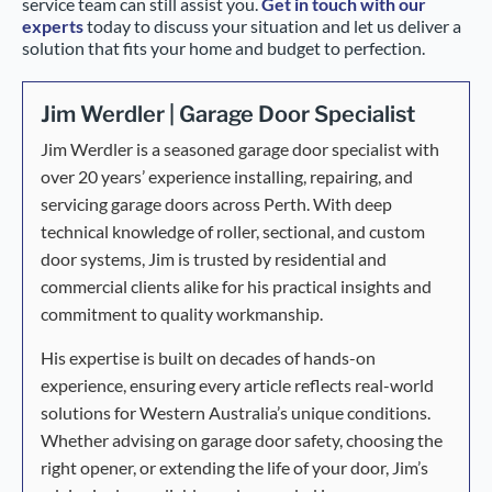
service team can still assist you.
Get in touch with our
experts
today to discuss your situation and let us deliver a
solution that fits your home and budget to perfection.
Jim Werdler | Garage Door Specialist
Jim Werdler is a seasoned garage door specialist with
over 20 years’ experience installing, repairing, and
servicing garage doors across Perth. With deep
technical knowledge of roller, sectional, and custom
door systems, Jim is trusted by residential and
commercial clients alike for his practical insights and
commitment to quality workmanship.
His expertise is built on decades of hands-on
experience, ensuring every article reflects real-world
solutions for Western Australia’s unique conditions.
Whether advising on garage door safety, choosing the
right opener, or extending the life of your door, Jim’s