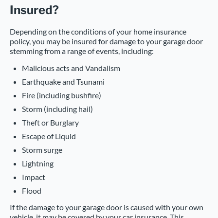
Insured?
Depending on the conditions of your home insurance
policy, you may be insured for damage to your garage door
stemming from a range of events, including:
Malicious acts and Vandalism
Earthquake and Tsunami
Fire (including bushfire)
Storm (including hail)
Theft or Burglary
Escape of Liquid
Storm surge
Lightning
Impact
Flood
If the damage to your garage door is caused with your own
vehicle, it may be covered by your car insurance. This