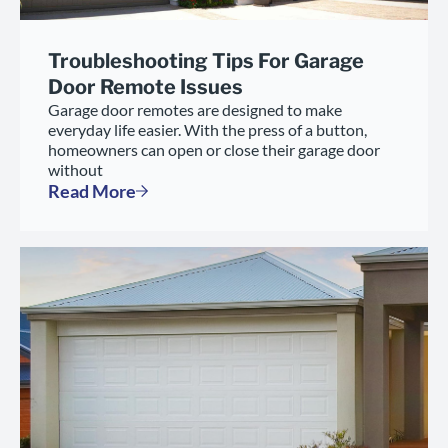
Troubleshooting Tips For Garage
Door Remote Issues
Garage door remotes are designed to make
everyday life easier. With the press of a button,
homeowners can open or close their garage door
without
Read More