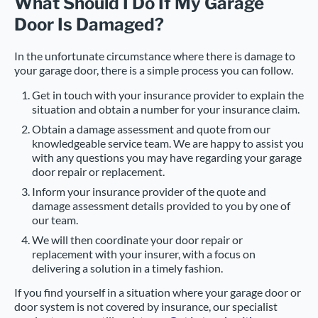
What Should I Do If My Garage
Door Is Damaged?
In the unfortunate circumstance where there is damage to
your garage door, there is a simple process you can follow.
Get in touch with your insurance provider to explain the
situation and obtain a number for your insurance claim.
Obtain a damage assessment and quote from our
knowledgeable service team. We are happy to assist you
with any questions you may have regarding your garage
door repair or replacement.
Inform your insurance provider of the quote and
damage assessment details provided to you by one of
our team.
We will then coordinate your door repair or
replacement with your insurer, with a focus on
delivering a solution in a timely fashion.
If you find yourself in a situation where your garage door or
door system is not covered by insurance, our specialist