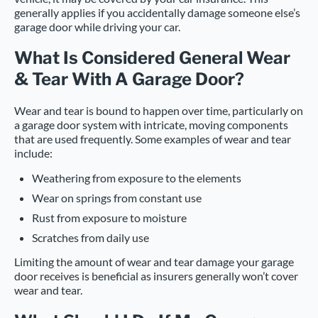
generally applies if you accidentally damage someone else’s
garage door while driving your car.
What Is Considered General Wear
& Tear With A Garage Door?
Wear and tear is bound to happen over time, particularly on
a garage door system with intricate, moving components
that are used frequently. Some examples of wear and tear
include:
Weathering from exposure to the elements
Wear on springs from constant use
Rust from exposure to moisture
Scratches from daily use
Limiting the amount of wear and tear damage your garage
door receives is beneficial as insurers generally won’t cover
wear and tear.