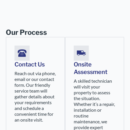
Our Process
Contact Us
Onsite
Assessment
Reach out via phone,
email or our contact
A skilled technician
form. Our friendly
will visit your
service team will
property to assess
gather details about
the situation.
your requirements
Whether it’s a repair,
and schedule a
installation or
convenient time for
routine
an onsite visit.
maintenance, we
provide expert