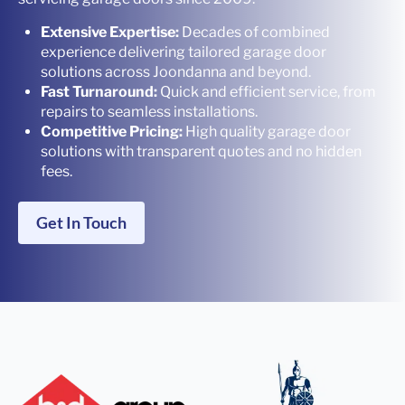
Extensive Expertise:
Decades of combined
experience delivering tailored garage door
solutions across Joondanna and beyond.
Fast Turnaround:
Quick and efficient service, from
repairs to seamless installations.
Competitive Pricing:
High quality garage door
solutions with transparent quotes and no hidden
fees.
Get In Touch