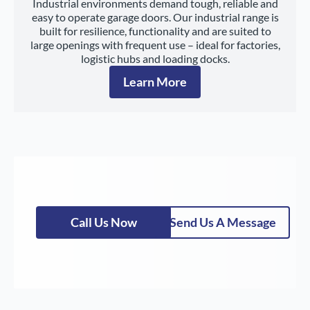
Industrial environments demand tough, reliable and
easy to operate garage doors. Our industrial range is
built for resilience, functionality and are suited to
large openings with frequent use – ideal for factories,
logistic hubs and loading docks.
Learn More
Call Us Now
Send Us A Message