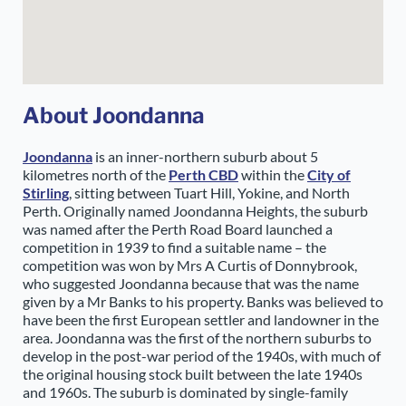
About Joondanna
Joondanna
is an inner-northern suburb about 5
kilometres north of the
Perth CBD
within the
City of
Stirling
, sitting between Tuart Hill, Yokine, and North
Perth. Originally named Joondanna Heights, the suburb
was named after the Perth Road Board launched a
competition in 1939 to find a suitable name – the
competition was won by Mrs A Curtis of Donnybrook,
who suggested Joondanna because that was the name
given by a Mr Banks to his property. Banks was believed to
have been the first European settler and landowner in the
area. Joondanna was the first of the northern suburbs to
develop in the post-war period of the 1940s, with much of
the original housing stock built between the late 1940s
and 1960s. The suburb is dominated by single-family