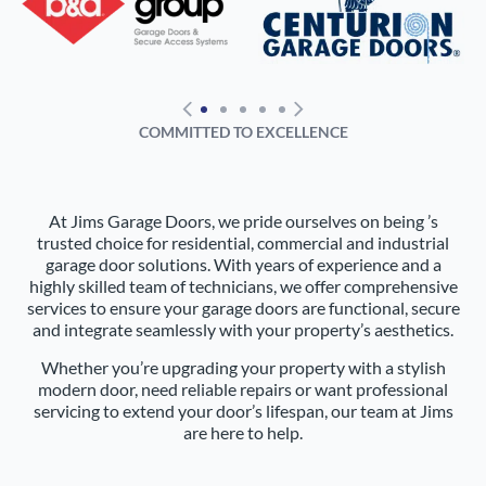
COMMITTED TO EXCELLENCE
At Jims Garage Doors, we pride ourselves on being ’s
trusted choice for residential, commercial and industrial
garage door solutions. With years of experience and a
highly skilled team of technicians, we offer comprehensive
services to ensure your garage doors are functional, secure
and integrate seamlessly with your property’s aesthetics.
Whether you’re upgrading your property with a stylish
modern door, need reliable repairs or want professional
servicing to extend your door’s lifespan, our team at Jims
are here to help.