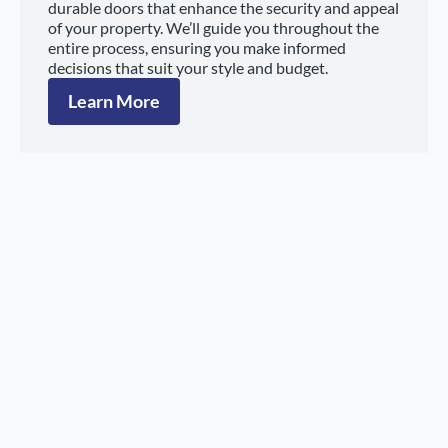
durable doors that enhance the security and appeal
of your property. We’ll guide you throughout the
entire process, ensuring you make informed
decisions that suit your style and budget.
Learn More