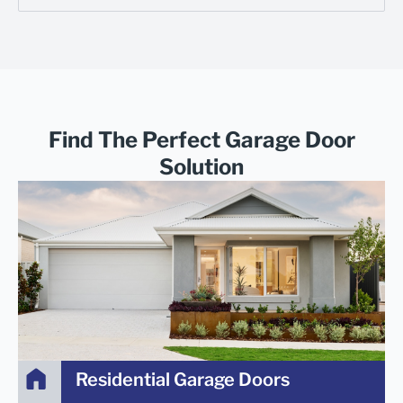
Find The Perfect Garage Door
Solution
Residential Garage Doors