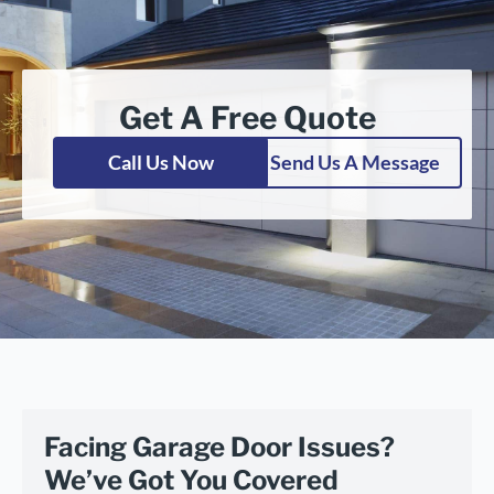
Get A Free Quote
Call Us Now
Send Us A Message
Facing Garage Door Issues?
We’ve Got You Covered