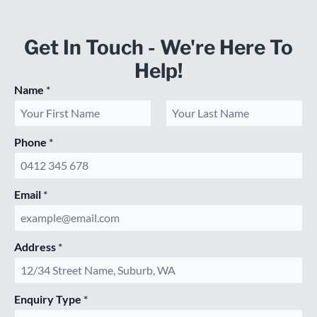
Get In Touch - We're Here To
Help!
Name
*
First
Last
Phone
*
Email
*
Address
*
Enquiry Type
*