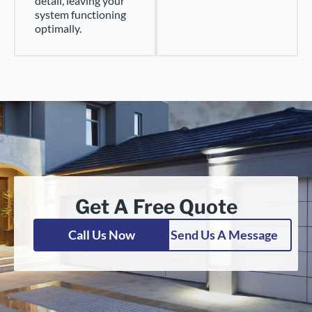
detail, leaving your
system functioning
optimally.
Get A Free Quote
Call Us Now
Send Us A Message