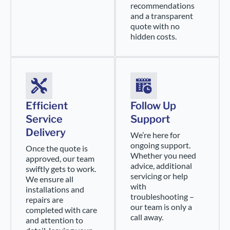
recommendations
and a transparent
quote with no
hidden costs.
Efficient
Follow Up
Service
Support
Delivery
We’re here for
ongoing support.
Once the quote is
Whether you need
approved, our team
advice, additional
swiftly gets to work.
servicing or help
We ensure all
with
installations and
troubleshooting –
repairs are
our team is only a
completed with care
call away.
and attention to