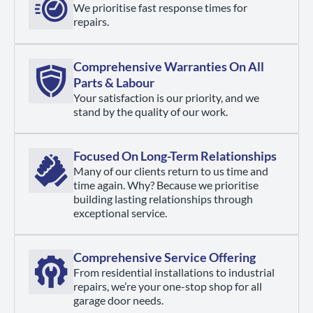
We prioritise fast response times for
repairs.
Comprehensive Warranties On All
Parts & Labour
Your satisfaction is our priority, and we
stand by the quality of our work.
Focused On Long-Term Relationships
Many of our clients return to us time and
time again. Why? Because we prioritise
building lasting relationships through
exceptional service.
Comprehensive Service Offering
From residential installations to industrial
repairs, we’re your one-stop shop for all
garage door needs.