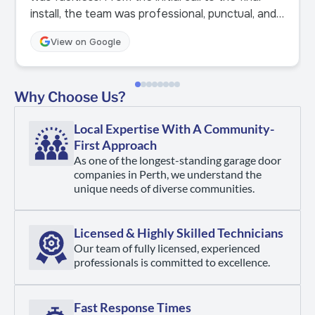
install, the team was professional, punctual, and
incredibly helpful. What really stood out was
View on Google
how much they genuinely cared. They took the
time to explain our options, answered every
question clearly, and made sure we felt
Why Choose Us?
confident with the choice we made. The
installation was smooth, clean, and finished to a
Local Expertise With A Community-
high standard. Highly recommended! Couldn’t be
First Approach
happier with the result.
As one of the longest-standing garage door
companies in Perth, we understand the
unique needs of diverse communities.
Licensed & Highly Skilled Technicians
Our team of fully licensed, experienced
professionals is committed to excellence.
Fast Response Times