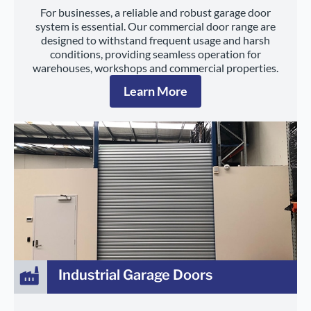
For businesses, a reliable and robust garage door
system is essential. Our commercial door range are
designed to withstand frequent usage and harsh
conditions, providing seamless operation for
warehouses, workshops and commercial properties.
Learn More
Industrial Garage Doors