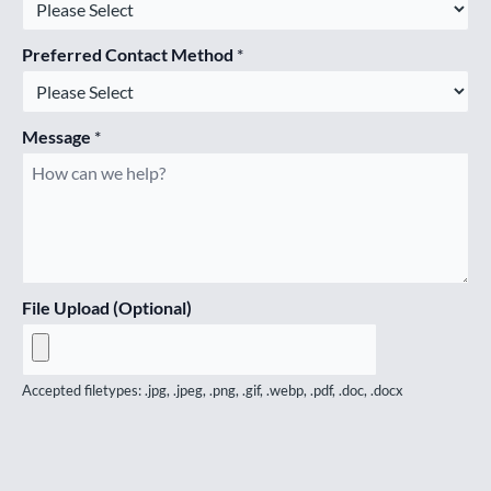
Preferred Contact Method
*
Message
*
File Upload (Optional)
Accepted filetypes: .jpg, .jpeg, .png, .gif, .webp, .pdf, .doc, .docx