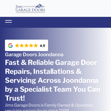
Garage Doors Joondanna
Fast & Reliable Garage Door
Repairs, Installations &
Servicing Across Joondanna
by a Specialist Team You Can
Trust!
Jims Garage Doors is Family Owned & Operated,
servicing garage doors since 2009.