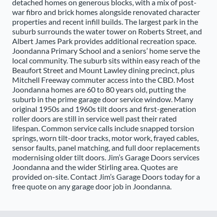
detached homes on generous blocks, with a mix of post-
war fibro and brick homes alongside renovated character
properties and recent infill builds. The largest park in the
suburb surrounds the water tower on Roberts Street, and
Albert James Park provides additional recreation space.
Joondanna Primary School and a seniors’ home serve the
local community. The suburb sits within easy reach of the
Beaufort Street and Mount Lawley dining precinct, plus
Mitchell Freeway commuter access into the CBD. Most
Joondanna homes are 60 to 80 years old, putting the
suburb in the prime garage door service window. Many
original 1950s and 1960s tilt doors and first-generation
roller doors are still in service well past their rated
lifespan. Common service calls include snapped torsion
springs, worn tilt-door tracks, motor work, frayed cables,
sensor faults, panel matching, and full door replacements
modernising older tilt doors. Jim’s Garage Doors services
Joondanna and the wider Stirling area. Quotes are
provided on-site. Contact Jim’s Garage Doors today for a
free quote on any garage door job in Joondanna.