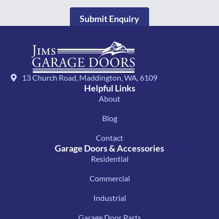
Submit Enquiry
13 Church Road, Maddington, WA, 6109
Helpful Links
About
Blog
Contact
Garage Doors & Accessories
Residential
Commercial
Industrial
Garage Door Parts