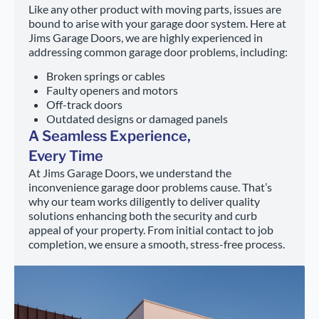
Like any other product with moving parts, issues are
bound to arise with your garage door system. Here at
Jims Garage Doors, we are highly experienced in
addressing common garage door problems, including:
Broken springs or cables
Faulty openers and motors
Off-track doors
Outdated designs or damaged panels
A Seamless Experience,
Every Time
At Jims Garage Doors, we understand the
inconvenience garage door problems cause. That’s
why our team works diligently to deliver quality
solutions enhancing both the security and curb
appeal of your property. From initial contact to job
completion, we ensure a smooth, stress-free process.