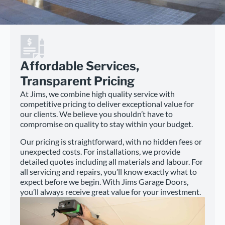
Affordable Services,
Transparent Pricing
At Jims, we combine high quality service with
competitive pricing to deliver exceptional value for
our clients. We believe you shouldn’t have to
compromise on quality to stay within your budget.
Our pricing is straightforward, with no hidden fees or
unexpected costs. For installations, we provide
detailed quotes including all materials and labour. For
all servicing and repairs, you’ll know exactly what to
expect before we begin. With Jims Garage Doors,
you’ll always receive great value for your investment.