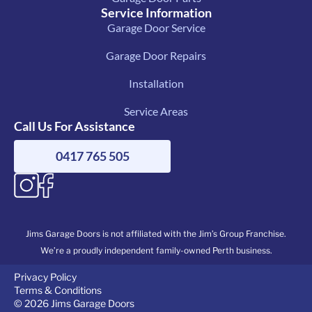
Service Information
Garage Door Service
Garage Door Repairs
Installation
Service Areas
Call Us For Assistance
0417 765 505
Jims Garage Doors is not affiliated with the Jim’s Group Franchise.
We’re a proudly independent family-owned Perth business.
Privacy Policy
Terms & Conditions
© 2026 Jims Garage Doors