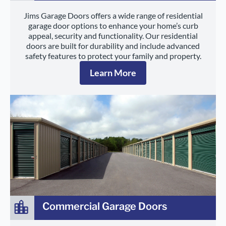
Jims Garage Doors offers a wide range of residential
garage door options to enhance your home’s curb
appeal, security and functionality. Our residential
doors are built for durability and include advanced
safety features to protect your family and property.
Learn More
Commercial Garage Doors