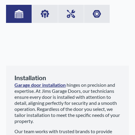
Installation
Garage door installation
hinges on precision and
expertise. At Jims Garage Doors, our technicians
ensure every door is installed with attention to
detail, aligning perfectly for security and a smooth
operation. Regardless of the door you select, we
tailor installation to meet the specific needs of your
property.
Our team works with trusted brands to provide