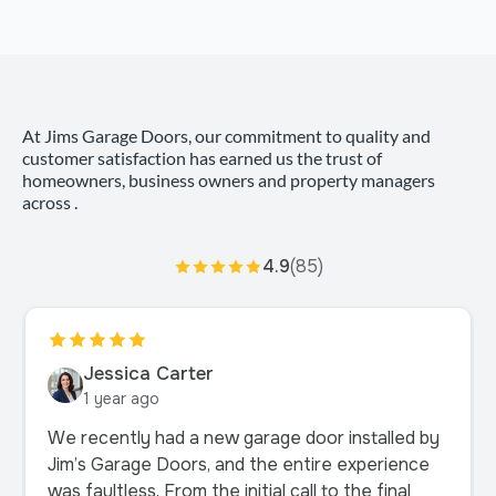
At Jims Garage Doors, our commitment to quality and
customer satisfaction has earned us the trust of
homeowners, business owners and property managers
across .
4.9
(85)
Jessica Carter
1 year ago
We recently had a new garage door installed by
Jim’s Garage Doors, and the entire experience
was faultless. From the initial call to the final