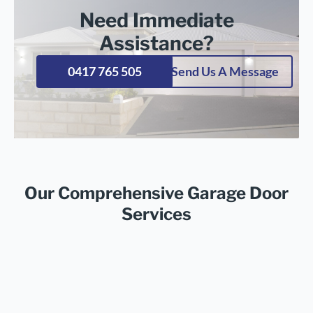
Need Immediate
Assistance?
0417 765 505
Send Us A Message
Our Comprehensive Garage Door
Services