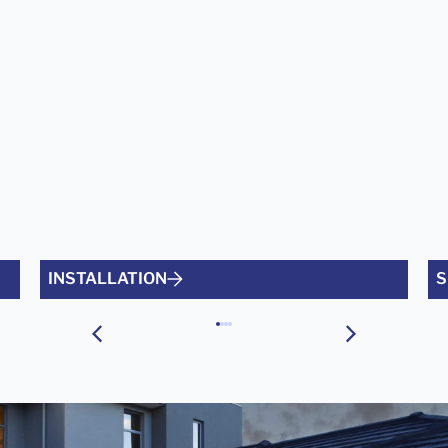
INSTALLATION
S